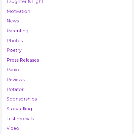
Laughter & Light
Motivation
News
Parenting
Photos
Poetry
Press Releases
Radio
Reviews
Rotator
Sponsorships
Storytelling
Testimonials
Video