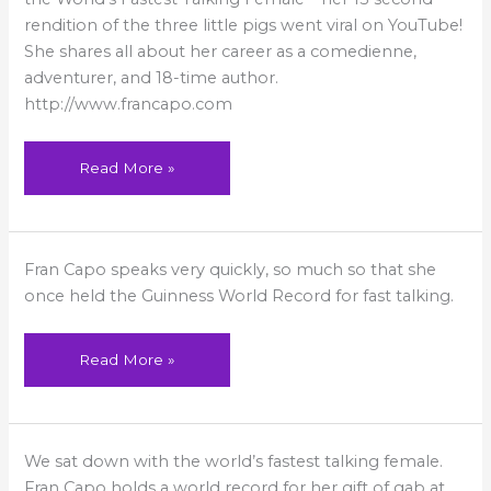
Day
Street
rendition of the three little pigs went viral on YouTube!
Talk
She shares all about her career as a comedienne,
adventurer, and 18-time author.
http://www.francapo.com
Read More »
Fast-
Fran Capo speaks very quickly, so much so that she
Talking
Woman
once held the Guinness World Record for fast talking.
Dazzles
in
Viral
Video
Read More »
Yahoo:
We sat down with the world’s fastest talking female.
Meet
the
Fran Capo holds a world record for her gift of gab at