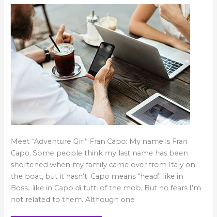
Fran’s
in
Best
Ever
You!
Meet “Adventure Girl” Fran Capo: My name is Fran
Capo. Some people think my last name has been
shortened when my family came over from Italy on
the boat, but it hasn’t. Capo means “head” like in
Boss…like in Capo di tutti of the mob. But no fears I’m
not related to them. Although one