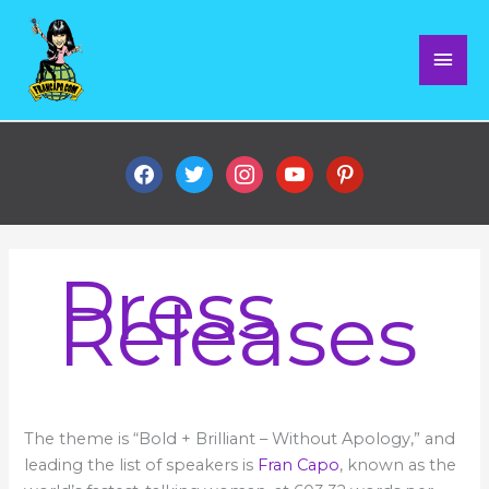
Skip
Mai
to
content
Men
facebook
twitter
instagram
youtube
pinterest
Press
Releases
Fran
The theme is “Bold + Brilliant – Without Apology,” and
to
speak
leading the list of speakers is
Fran Capo
, known as the
at
Tedx