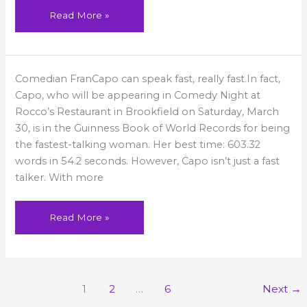
Read More »
Fran
Comedian FranCapo can speak fast, really fast.In fact,
Capo
at
Capo, who will be appearing in Comedy Night at
Rocco’s
–
Rocco’s Restaurant in Brookfield on Saturday, March
New
30, is in the Guinness Book of World Records for being
Times
CT
the fastest-talking woman. Her best time: 603.32
words in 54.2 seconds. However, Capo isn’t just a fast
talker. With more
Read More »
1
2
…
6
Next
→