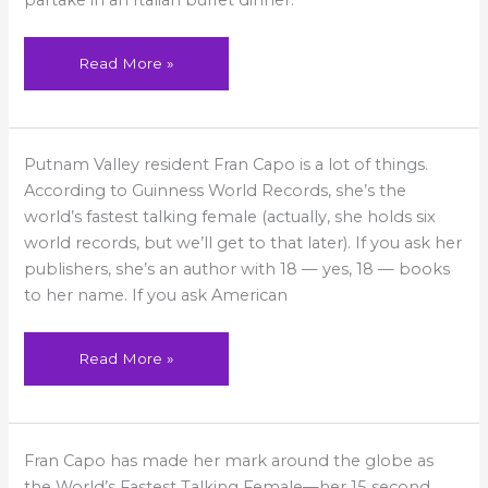
partake in an Italian buffet dinner.
County
Read More »
Fran
Putnam Valley resident Fran Capo is a lot of things.
in
Hudson
According to Guinness World Records, she’s the
Valley
Magazine
world’s fastest talking female (actually, she holds six
world records, but we’ll get to that later). If you ask her
publishers, she’s an author with 18 — yes, 18 — books
to her name. If you ask American
Read More »
Fran
Fran Capo has made her mark around the globe as
on
Good
the World’s Fastest Talking Female—her 15 second