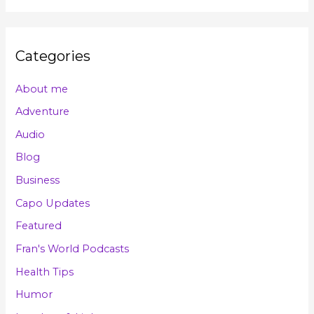
Categories
About me
Adventure
Audio
Blog
Business
Capo Updates
Featured
Fran's World Podcasts
Health Tips
Humor