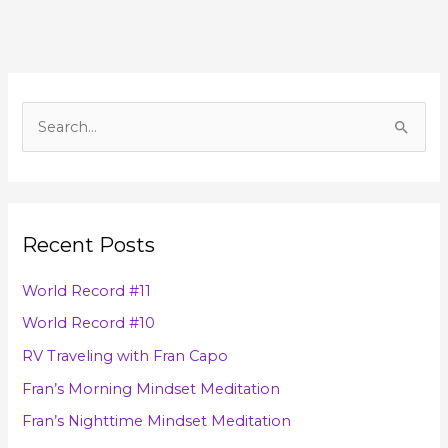
A
r
S
c
e
h
a
i
r
v
Recent Posts
c
e
h
s
World Record #11
f
World Record #10
o
RV Traveling with Fran Capo
r
Fran’s Morning Mindset Meditation
:
Fran’s Nighttime Mindset Meditation