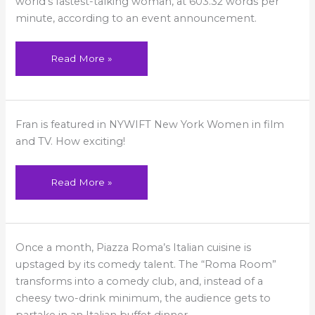
world’s fastest-talking woman, at 603.32 words per
Hilton
minute, according to an event announcement.
Head!
Read More »
Fran
Fran is featured in NYWIFT New York Women in film
Featured
in
and TV. How exciting!
NYWIFT
Read More »
The
Once a month, Piazza Roma’s Italian cuisine is
Comedy
Kings,
upstaged by its comedy talent. The “Roma Room”
Queens,
And
transforms into a comedy club, and, instead of a
Clubs
cheesy two-drink minimum, the audience gets to
Of
Westchester