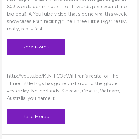
World’s
Fastest
603 words per minute — or 11 words per second (no
Talking
big deal). A YouTube video that’s gone viral this week
Woman
showcases Fran reciting “The Three Little Pigs” really,
really, really fast.
Read More »
Fran
http://youtu.be/KtN-FCOeWjI Fran’s recital of The
featured
around
Three Little Pigs has gone viral around the globe
the
world!
yesterday. Netherlands, Slovakia, Croatia, Vietnam,
Australia, you name it.
Read More »