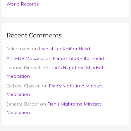
World Records
Recent Comments
Mike mario
on
Fran at TedXHiltonHead
Annette Moccaldi
on
Fran at TedXHiltonHead
Joanne Birdwell
on
Fran’s Nighttime Mindset
Meditation
Debbie Chaskin
on
Fran’s Nighttime Mindset
Meditation
Janette Barber
on
Fran’s Nighttime Mindset
Meditation