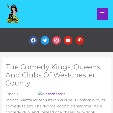
Skip
Mai
to
content
Men
facebook
twitter
instagram
youtube
pinterest
The Comedy Kings, Queens,
And Clubs Of Westchester
County
Once a
month, Piazza Roma’s Italian cuisine is upstaged by its
comedy talent. The “Roma Room” transforms into a
comedy club, and, instead of a cheesy two-drink