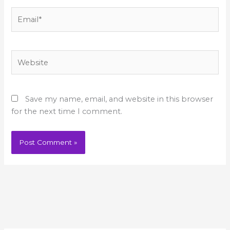
Email*
Website
Save my name, email, and website in this browser
for the next time I comment.