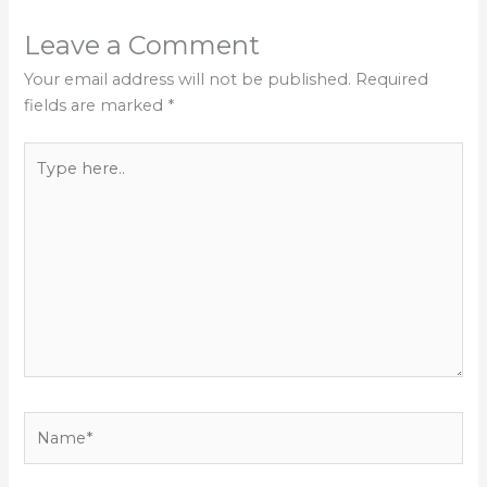
Leave a Comment
Your email address will not be published.
Required
fields are marked
*
Type
here..
Name*