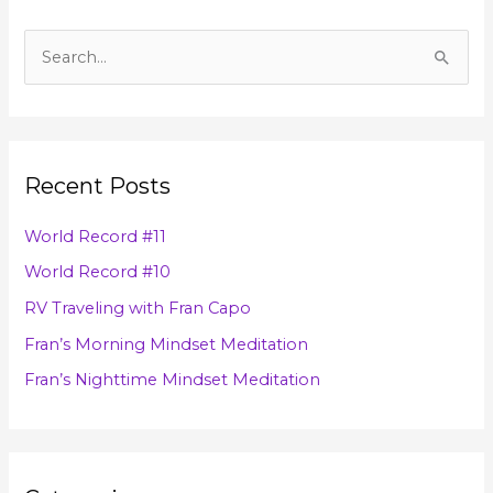
A
r
S
c
e
h
a
i
r
v
Recent Posts
c
e
h
s
World Record #11
f
World Record #10
o
RV Traveling with Fran Capo
r
Fran’s Morning Mindset Meditation
:
Fran’s Nighttime Mindset Meditation