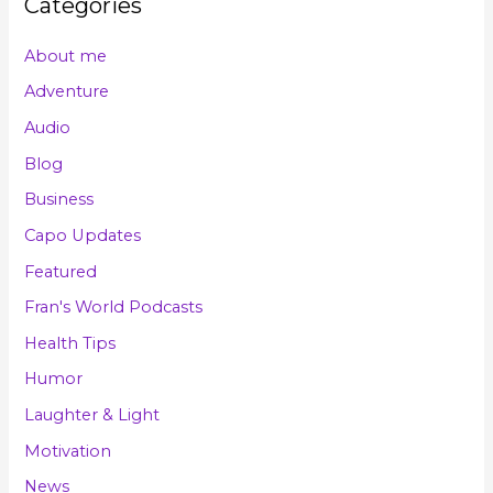
Categories
About me
Adventure
Audio
Blog
Business
Capo Updates
Featured
Fran's World Podcasts
Health Tips
Humor
Laughter & Light
Motivation
News