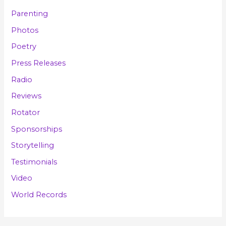
Parenting
Photos
Poetry
Press Releases
Radio
Reviews
Rotator
Sponsorships
Storytelling
Testimonials
Video
World Records