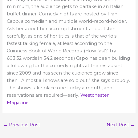
minimum, the audience gets to partake in an Italian
buffet dinner.
Comedy nights are hosted by Fran
Capo, a comedian and multiple world-record-holder.
Ask her about her accomplishments—but listen
carefully, as one of her titles is that of the world’s
fastest talking female, at least according to the
Guinness Book of World Records. (How fast? Try
603.32 words in 54.2 seconds.) Capo has been building
a following for the comedy nights at the restaurant
since 2009 and has seen the audience grow since
then. “Almost all shows are sold out,” she says proudly.
The shows take place one Friday a month, and
reservations are required—early.
Westchester
Magazine
←
Previous Post
Next Post
→