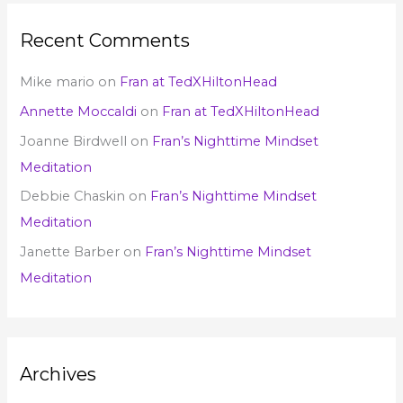
Recent Comments
Mike mario
on
Fran at TedXHiltonHead
Annette Moccaldi
on
Fran at TedXHiltonHead
Joanne Birdwell
on
Fran’s Nighttime Mindset
Meditation
Debbie Chaskin
on
Fran’s Nighttime Mindset
Meditation
Janette Barber
on
Fran’s Nighttime Mindset
Meditation
Archives