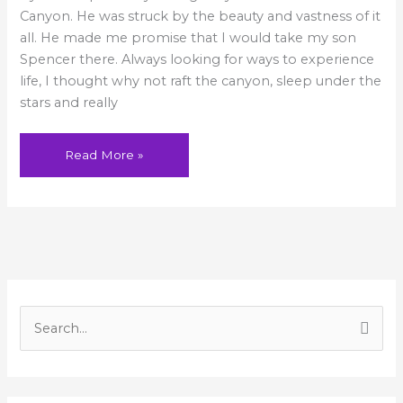
Canyon. He was struck by the beauty and vastness of it
all. He made me promise that I would take my son
Spencer there. Always looking for ways to experience
life, I thought why not raft the canyon, sleep under the
stars and really
Read More »
A
r
S
c
e
h
a
i