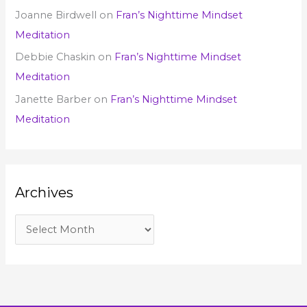
Joanne Birdwell
on
Fran’s Nighttime Mindset
Meditation
Debbie Chaskin
on
Fran’s Nighttime Mindset
Meditation
Janette Barber
on
Fran’s Nighttime Mindset
Meditation
Archives