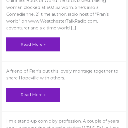
Guinness Book of World Records fastest talking
woman clocked at 603.32 wpm. She’s also a
Comedienne, 21 time author, radio host of “Fran’s
world” on www.WestchesterTalkRadio.com,
adventurer and six-time world […]
Read More »
Hopeville:
A friend of Fran’s put this lovely montage together to
The
City
share Hopeville with others.
of
Light
Read More »
Just
I‘m a stand-up comic by profession. A couple of years
Say
Yes