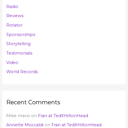
Radio
Reviews
Rotator
Sponsorships
Storytelling
Testimonials
Video
World Records
Recent Comments
Mike mario
on
Fran at TedXHiltonHead
Annette Moccaldi
on
Fran at TedXHiltonHead