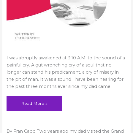
I was abruptly awakened at 3:10 A.M. to the sound of a
painful cry. A gut wrenching cry of a soul that no
longer can stand his predicament, a cry of misery in
the pit of man. It was a sound I have been hearing for
the past three months ever since my dad came
Read More »
No
By Fran Capo Two years ago my dad visited the Grand
Regrets