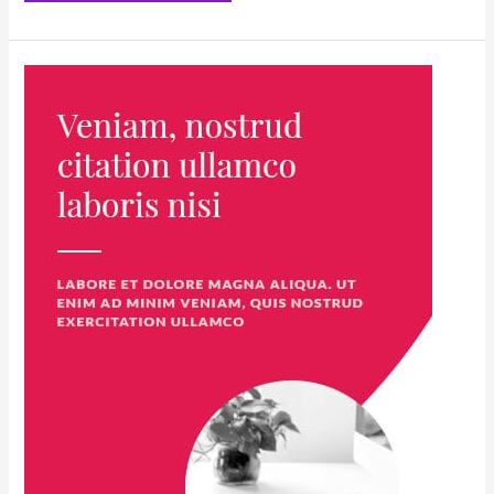
The
Ultimate
Challenge:
Laughing
at
Mortality