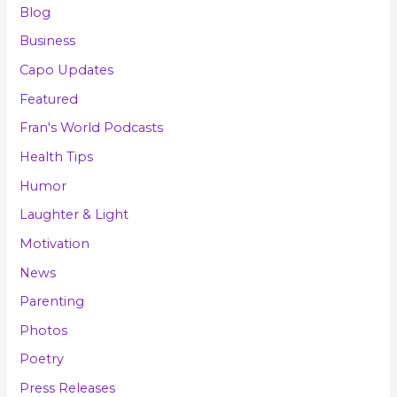
Blog
Business
Capo Updates
Featured
Fran's World Podcasts
Health Tips
Humor
Laughter & Light
Motivation
News
Parenting
Photos
Poetry
Press Releases