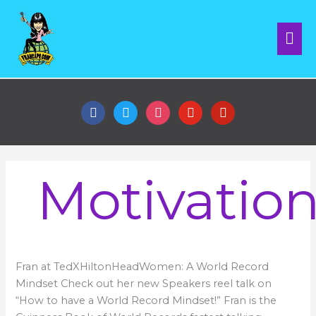
Skip
Mai
to
content
Me
facebook
twitter
instagram
youtube
pinterest
Motivatio
Speakers
Fran at TedXHiltonHeadWomen: A World Record
Reel
Mindset Check out her new Speakers reel talk on
“How to have a World Record Mindset!” Fran is the