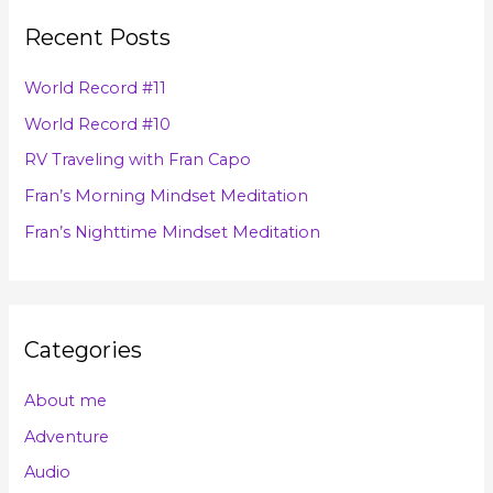
r
v
Recent Posts
c
e
h
s
World Record #11
f
World Record #10
o
RV Traveling with Fran Capo
r
Fran’s Morning Mindset Meditation
:
Fran’s Nighttime Mindset Meditation
Categories
About me
Adventure
Audio