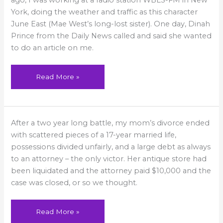
ago, I was working at a radio station WBLS-FM in New
York, doing the weather and traffic as this character
June East (Mae West’s long-lost sister). One day, Dinah
Prince from the Daily News called and said she wanted
to do an article on me.
Read More »
All
After a two year long battle, my mom’s divorce ended
the
King’s
with scattered pieces of a 17-year married life,
Horses
possessions divided unfairly, and a large debt as always
to an attorney – the only victor. Her antique store had
been liquidated and the attorney paid $10,000 and the
case was closed, or so we thought.
Read More »