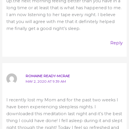
up.the next morning feeling better than you have in a
long time or at least that is what has happened to me.
I am now listening to her tape every night. I believe
that you will agree with me that it definitely helped
me finally get a good night’s sleep.
Reply
ROMAINE READY-MCRAE
MAY 2, 2020 AT 9:39 AM
I recently lost my Mom and for the past two weeks I
have been experiencing sleepless nights. I
downloaded this meditation last night and it’s the best
thing I could have done! I fell asleep during it and slept
right through the night! Today I feel so refreshed and