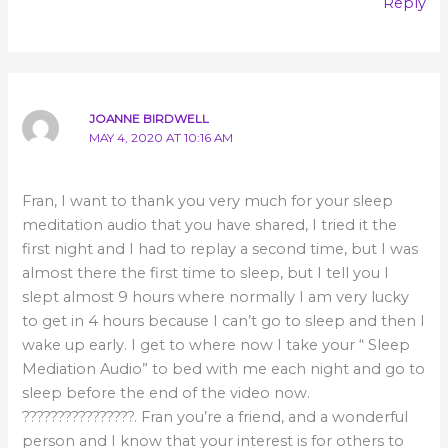
Reply
JOANNE BIRDWELL
MAY 4, 2020 AT 10:16 AM
Fran, I want to thank you very much for your sleep
meditation audio that you have shared, I tried it the
first night and I had to replay a second time, but I was
almost there the first time to sleep, but I tell you I
slept almost 9 hours where normally I am very lucky
to get in 4 hours because I can’t go to sleep and then I
wake up early. I get to where now I take your “ Sleep
Mediation Audio” to bed with me each night and go to
sleep before the end of the video now.
????????????????. Fran you’re a friend, and a wonderful
person and I know that your interest is for others to