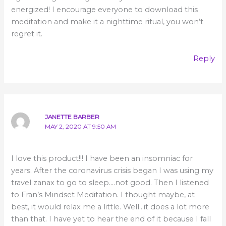
energized! I encourage everyone to download this
meditation and make it a nighttime ritual, you won’t
regret it.
Reply
JANETTE BARBER
MAY 2, 2020 AT 9:50 AM
I love this product!!! I have been an insomniac for
years. After the coronavirus crisis began I was using my
travel zanax to go to sleep….not good. Then I listened
to Fran’s Mindset Meditation. I thought maybe, at
best, it would relax me a little. Well…it does a lot more
than that. I have yet to hear the end of it because I fall