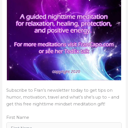
Subscribe to Fran’s newsletter today to get tips on
humor, motivation, travel and what’s she’s up to – and
get this free nighttime mindset meditation gift!
First Name