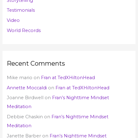
Storytelling
Testimonials
Video
World Records
Recent Comments
Mike mario
on
Fran at TedXHiltonHead
Annette Moccaldi
on
Fran at TedXHiltonHead
Joanne Birdwell
on
Fran’s Nighttime Mindset
Meditation
Debbie Chaskin
on
Fran’s Nighttime Mindset
Meditation
Janette Barber
on
Fran’s Nighttime Mindset