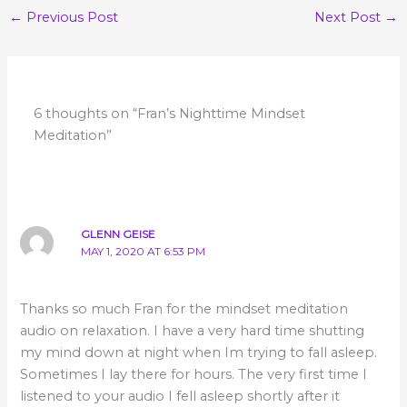
←
Previous Post
Next Post
→
6 thoughts on “Fran’s Nighttime Mindset
Meditation”
GLENN GEISE
MAY 1, 2020 AT 6:53 PM
Thanks so much Fran for the mindset meditation
audio on relaxation. I have a very hard time shutting
my mind down at night when Im trying to fall asleep.
Sometimes I lay there for hours. The very first time I
listened to your audio I fell asleep shortly after it