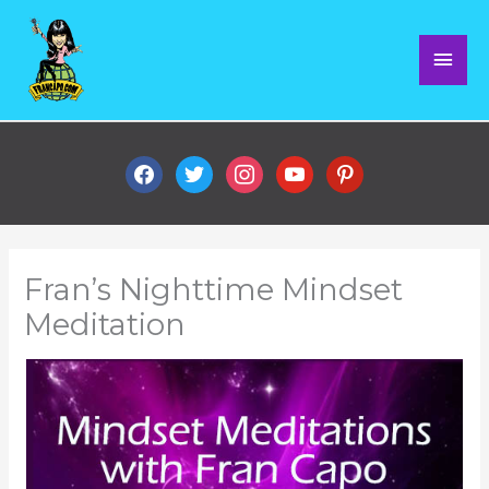
Skip
Mai
to
content
Men
facebook
twitter
instagram
youtube
pinterest
Fran’s Nighttime Mindset
Meditation