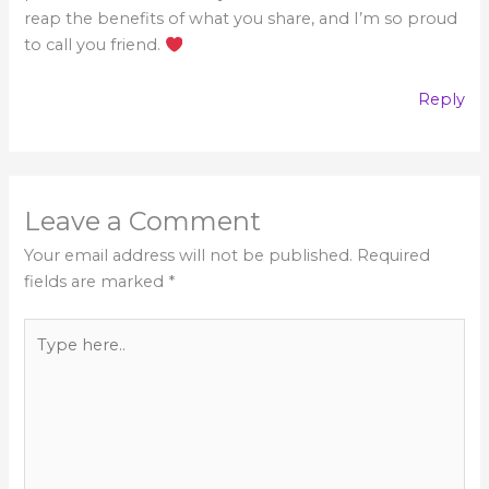
reap the benefits of what you share, and I’m so proud
to call you friend.
Reply
Leave a Comment
Your email address will not be published.
Required
fields are marked
*
Type
here..