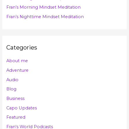
r
Fran’s Morning Mindset Meditation
:
Fran’s Nighttime Mindset Meditation
Categories
About me
Adventure
Audio
Blog
Business
Capo Updates
Featured
Fran's World Podcasts