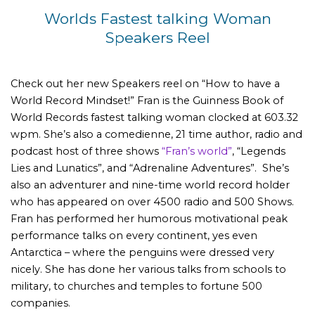
Worlds Fastest talking Woman
Speakers Reel
Check out her new Speakers reel on “How to have a
World Record Mindset!” Fran is the Guinness Book of
World Records fastest talking woman clocked at 603.32
wpm. She’s also a comedienne, 21 time author, radio and
podcast host of three shows
“Fran’s world”
, “Legends
Lies and Lunatics”, and “Adrenaline Adventures”. She’s
also an adventurer and nine-time world record holder
who has appeared on over 4500 radio and 500 Shows.
Fran has performed her humorous motivational peak
performance talks on every continent, yes even
Antarctica – where the penguins were dressed very
nicely. She has done her various talks from schools to
military, to churches and temples to fortune 500
companies.