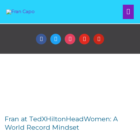
Skip
Mai
to
content
Me
facebook
twitter
instagram
youtube
pinterest
Fran's Speaking Reel
Fran at TedXHiltonHeadWomen: A
World Record Mindset