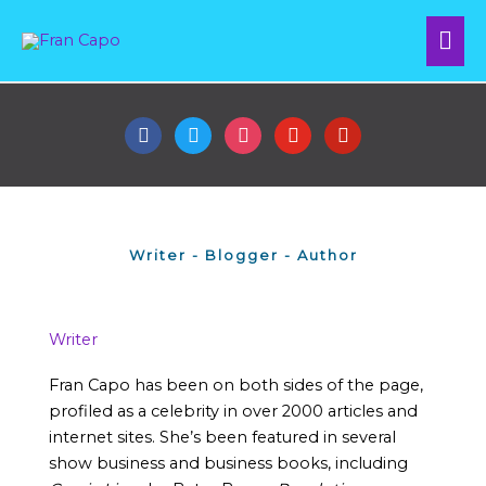
Skip
Mai
to
content
Me
facebook
twitter
instagram
youtube
pinterest
Writer - Blogger - Author
Writer
Fran Capo has been on both sides of the page,
profiled as a celebrity in over 2000 articles and
internet sites. She’s been featured in several
show business and business books, including