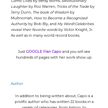
Comic Lives
by Betsy Borns,
Revolutionary
Laughter
by Roz Warren,
Tricks of the Trade
by
Jerry Dunn,
The book of Wisdom
by
Multnomah,
How to Become a Recognized
Authority
by Bob Bly, and
My Word!:Celebrities
reveal their favorite words
by Victor Knight, Jr.
As well as in many world record books.
Just
GOOGLE Fran Capo
and you will see
hundreds of pages with her work show up.
Author
In addition to being written about, Capo is a
prolific author who has written 22 books in a
variety of categories, from history, to