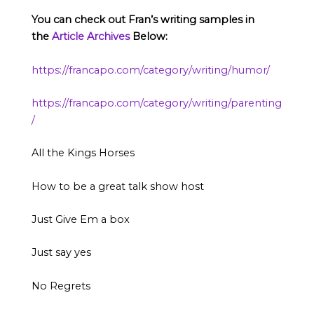
You can check out Fran’s writing samples in
the
Article Archives
Below:
https://francapo.com/category/writing/humor/
https://francapo.com/category/writing/parenting
/
All the Kings Horses
How to be a great talk show host
Just Give Em a box
Just say yes
No Regrets