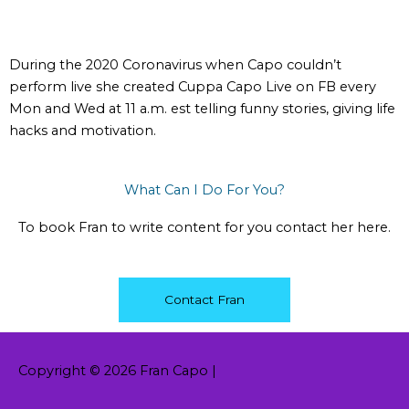
During the 2020 Coronavirus when Capo couldn’t
perform live she created Cuppa Capo Live on FB every
Mon and Wed at 11 a.m. est telling funny stories, giving life
hacks and motivation.
What Can I Do For You?
To book Fran to write content for you contact her here.
Contact Fran
Copyright © 2026
Fran Capo
|