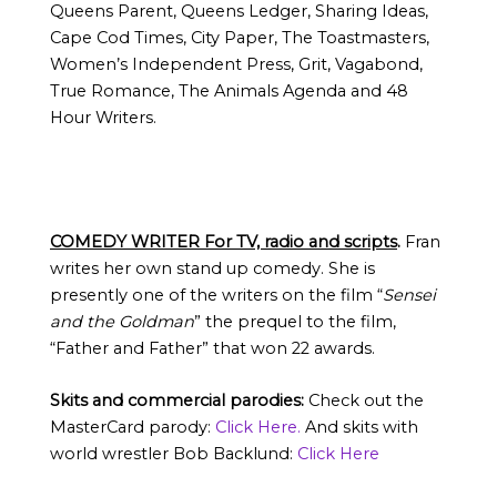
Queens Parent, Queens Ledger, Sharing Ideas,
Cape Cod Times, City Paper, The Toastmasters,
Women’s Independent Press, Grit, Vagabond,
True Romance, The Animals Agenda and 48
Hour Writers.
COMEDY WRITER For TV, radio and scripts
.
Fran
writes her own stand up comedy. She is
presently one of the writers on the film “
Sensei
and the Goldman
” the prequel to the film,
“Father and Father” that won 22 awards.
Skits and commercial parodies:
Check out the
MasterCard parody:
Click Here.
And skits with
world wrestler Bob Backlund:
Click Here