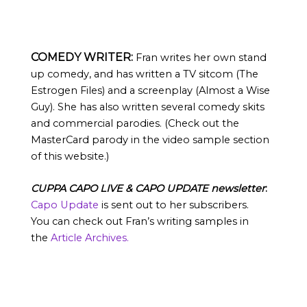
COMEDY WRITER:
Fran writes her own stand
up comedy, and has written a TV sitcom (The
Estrogen Files) and a screenplay (Almost a Wise
Guy). She has also written several comedy skits
and commercial parodies. (Check out the
MasterCard parody in the video sample section
of this website.)
CUPPA CAPO LIVE & CAPO UPDATE newsletter
:
Capo Update
is sent out to her subscribers.
You can check out Fran’s writing samples in
the
Article Archives.