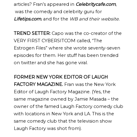
articles? Fran’s appeared in
Celebritycafe.com
,
was the comedy and celebrity guru for
Lifetips.com.
and for the
WB and their website.
TREND SETTER:
Capo was the co-creator of the
VERY FIRST CYBERSITCOM called, “The
Estrogen Files” where she wrote seventy-seven
episodes for them. Her stuff has been trended
on twitter and she has gone viral.
FORMER NEW YORK EDITOR OF LAUGH
FACTORY MAGAZINE.
Fran was the New York
Editor of Laugh Factory Magazine. (Yes, the
same magazine owned by Jamie Masada – the
owner of the famed Laugh Factory comedy club
with locations in New York and LA. This is the
same comedy club that the television show
Laugh Factory was shot from).