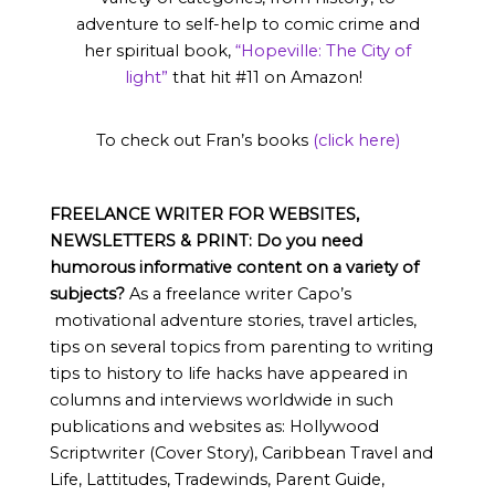
adventure to self-help to comic crime and
her spiritual book,
“Hopeville: The City of
light”
that hit #11 on Amazon!
To check out Fran’s books
(click here)
FREELANCE WRITER FOR WEBSITES,
NEWSLETTERS & PRINT:
Do you need
humorous informative content on a variety of
subjects?
As a freelance writer Capo’s
motivational adventure stories, travel articles,
tips on several topics from parenting to writing
tips to history to life hacks have appeared in
columns and interviews worldwide in such
publications and websites as: Hollywood
Scriptwriter (Cover Story), Caribbean Travel and
Life, Lattitudes, Tradewinds, Parent Guide,