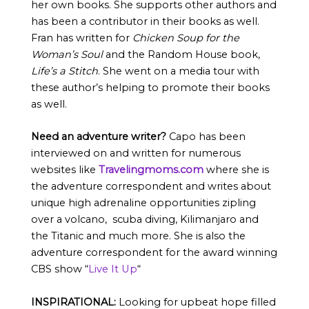
her own books. She supports other authors and
has been a contributor in their books as well.
Fran has written for
Chicken Soup for the
Woman’s Soul
and the Random House book,
Life’s a Stitch
. She went on a media tour with
these author’s helping to promote their books
as well.
Need an adventure writer?
Capo has been
interviewed on and written for numerous
websites like
Travelingmoms.com
where she is
the adventure correspondent and writes about
unique high adrenaline opportunities zipling
over a volcano, scuba diving, Kilimanjaro and
the Titanic and much more. She is also the
adventure correspondent for the award winning
CBS show “
Live It Up
“
INSPIRATIONAL:
Looking for upbeat hope filled