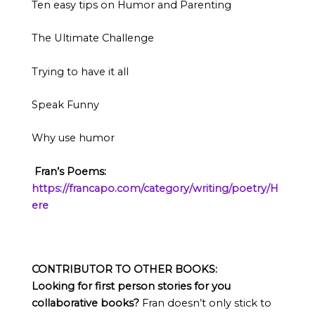
Ten easy tips on Humor and Parenting
The Ultimate Challenge
Trying to have it all
Speak Funny
Why use humor
Fran’s
Poems:
https://francapo.com/category/writing/poetry/H
ere
CONTRIBUTOR TO OTHER BOOKS:
Looking for first person stories for you
collaborative books?
Fran doesn’t only stick to