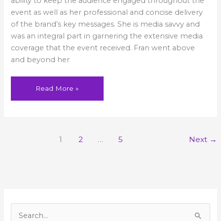
ability to keep the audience engaged throughout the
and
beyond
event as well as her professional and concise delivery
of the brand’s key messages. She is media savvy and
was an integral part in garnering the extensive media
coverage that the event received. Fran went above
and beyond her
Read More »
1
2
…
5
Next
→
A
r
S