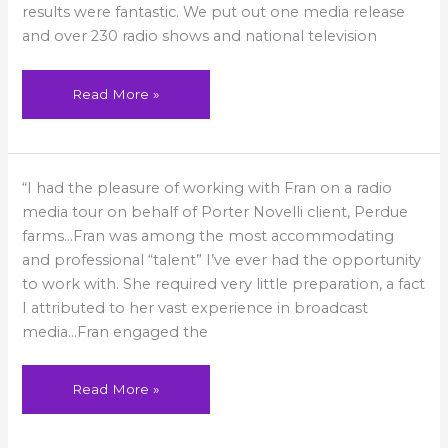
results were fantastic. We put out one media release
and over 230 radio shows and national television
Read More »
Most
“I had the pleasure of working with Fran on a radio
accommodating
and
media tour on behalf of Porter Novelli client, Perdue
professional
talent
farms…Fran was among the most accommodating
and professional “talent” I’ve ever had the opportunity
to work with. She required very little preparation, a fact
I attributed to her vast experience in broadcast
media…Fran engaged the
Read More »