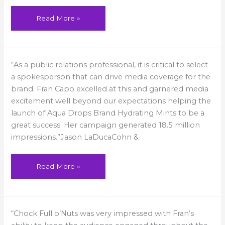
Read More »
Fran
“As a public relations professional, it is critical to select
Capo
excelled
a spokesperson that can drive media coverage for the
brand. Fran Capo excelled at this and garnered media
excitement well beyond our expectations helping the
launch of Aqua Drops Brand Hydrating Mints to be a
great success. Her campaign generated 18.5 million
impressions.”Jason LaDucaCohn &
Read More »
Fran
“Chock Full o’Nuts was very impressed with Fran’s
went
above