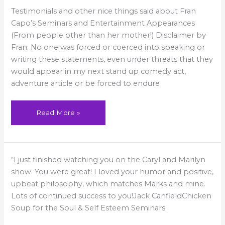
Testimonials
Testimonials and other nice things said about Fran
Capo’s Seminars and Entertainment Appearances
(From people other than her mother!) Disclaimer by
Fran: No one was forced or coerced into speaking or
writing these statements, even under threats that they
would appear in my next stand up comedy act,
adventure article or be forced to endure
Read More »
You
“I just finished watching you on the Caryl and Marilyn
were
great!
show. You were great! I loved your humor and positive,
upbeat philosophy, which matches Marks and mine.
Lots of continued success to you!Jack CanfieldChicken
Soup for the Soul & Self Esteem Seminars