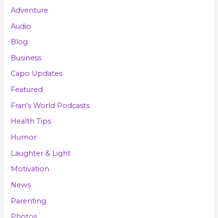
Adventure
Audio
Blog
Business
Capo Updates
Featured
Fran's World Podcasts
Health Tips
Humor
Laughter & Light
Motivation
News
Parenting
Photos