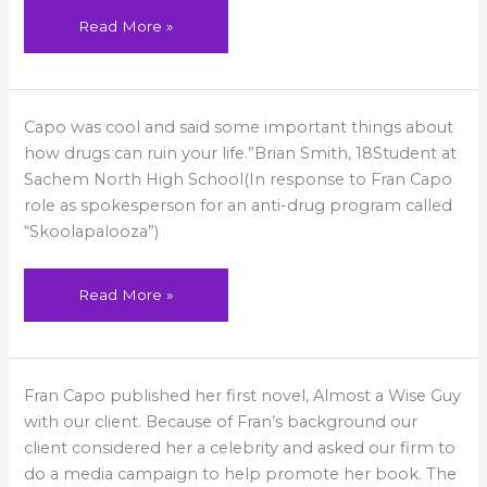
Read More »
From
Capo was cool and said some important things about
a
high
how drugs can ruin your life.”Brian Smith, 18Student at
school
student
Sachem North High School(In response to Fran Capo
role as spokesperson for an anti-drug program called
“Skoolapalooza”)
Read More »
She’s
Fran Capo published her first novel, Almost a Wise Guy
a
Hit!
with our client. Because of Fran’s background our
client considered her a celebrity and asked our firm to
do a media campaign to help promote her book. The