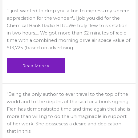
A
“I just wanted to drop you a line to express my sincere
wonderful
job!
appreciation for the wonderful job you did for the
Chemical Bank Radio Blitz…We truly flew to six station
in two hours…. We got more than 32 minutes of radio
time with a combined morning drive air space value of
$13,725 (based on advertising
Read More »
More
“Being the only author to ever travel to the top of the
than
willing
world and to the depths of the sea for a book signing,
to
do
Fran has demonstrated time and time again that she is
the
more than willing to do the unimaginable in support
unimaginable
of her work. She possesess a desire and dedication
that in this