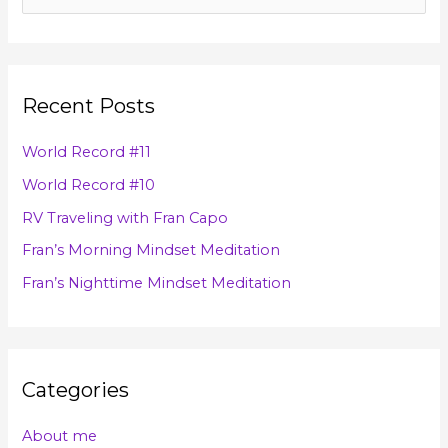
c
e
h
a
i
r
v
Recent Posts
c
e
h
s
World Record #11
f
World Record #10
o
RV Traveling with Fran Capo
r
Fran’s Morning Mindset Meditation
:
Fran’s Nighttime Mindset Meditation
Categories
About me