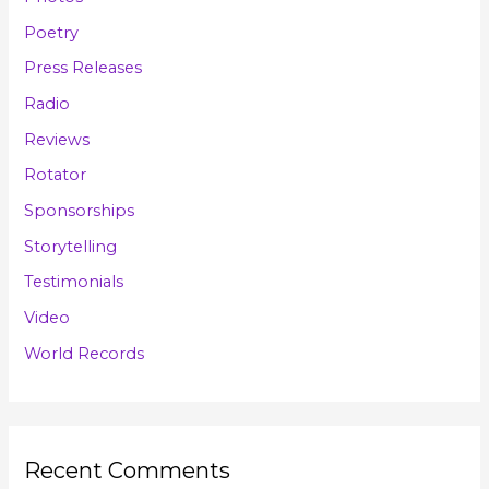
Poetry
Press Releases
Radio
Reviews
Rotator
Sponsorships
Storytelling
Testimonials
Video
World Records
Recent Comments