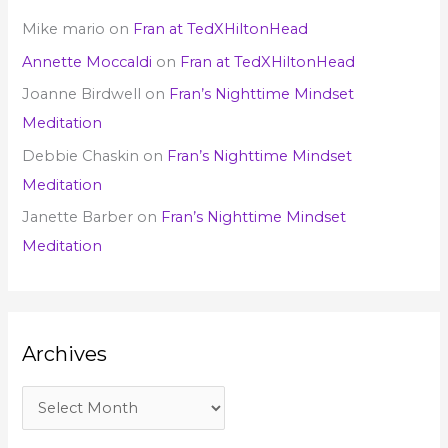
Mike mario
on
Fran at TedXHiltonHead
Annette Moccaldi
on
Fran at TedXHiltonHead
Joanne Birdwell
on
Fran’s Nighttime Mindset
Meditation
Debbie Chaskin
on
Fran’s Nighttime Mindset
Meditation
Janette Barber
on
Fran’s Nighttime Mindset
Meditation
Archives