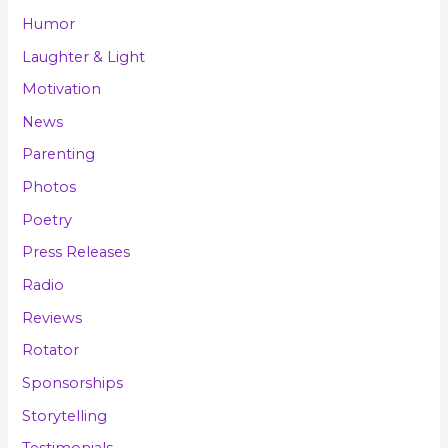
Humor
Laughter & Light
Motivation
News
Parenting
Photos
Poetry
Press Releases
Radio
Reviews
Rotator
Sponsorships
Storytelling