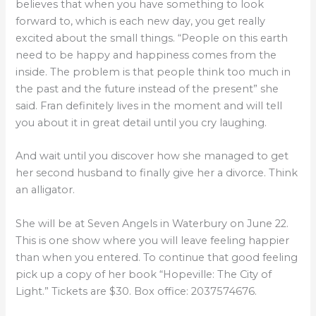
believes that when you have something to look
forward to, which is each new day, you get really
excited about the small things. “People on this earth
need to be happy and happiness comes from the
inside. The problem is that people think too much in
the past and the future instead of the present” she
said. Fran definitely lives in the moment and will tell
you about it in great detail until you cry laughing.
And wait until you discover how she managed to get
her second husband to finally give her a divorce. Think
an alligator.
She will be at Seven Angels in Waterbury on June 22.
This is one show where you will leave feeling happier
than when you entered. To continue that good feeling
pick up a copy of her book “Hopeville: The City of
Light.” Tickets are $30. Box office: 2037574676.