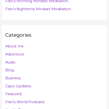
Fran’s Morning Mindset Meditation
:
Fran’s Nighttime Mindset Meditation
Categories
About me
Adventure
Audio
Blog
Business
Capo Updates
Featured
Fran's World Podcasts