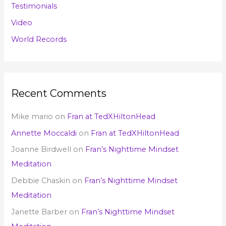
Testimonials
Video
World Records
Recent Comments
Mike mario
on
Fran at TedXHiltonHead
Annette Moccaldi
on
Fran at TedXHiltonHead
Joanne Birdwell
on
Fran’s Nighttime Mindset
Meditation
Debbie Chaskin
on
Fran’s Nighttime Mindset
Meditation
Janette Barber
on
Fran’s Nighttime Mindset