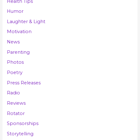
Health Tips
Humor
Laughter & Light
Motivation
News
Parenting
Photos
Poetry
Press Releases
Radio
Reviews
Rotator
Sponsorships
Storytelling