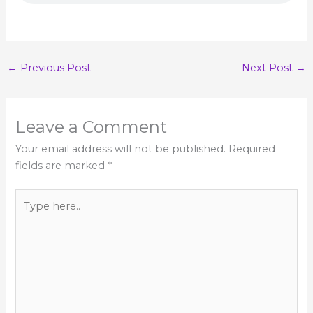
←
Previous Post
Next Post
→
Leave a Comment
Your email address will not be published.
Required
fields are marked
*
Type
here..