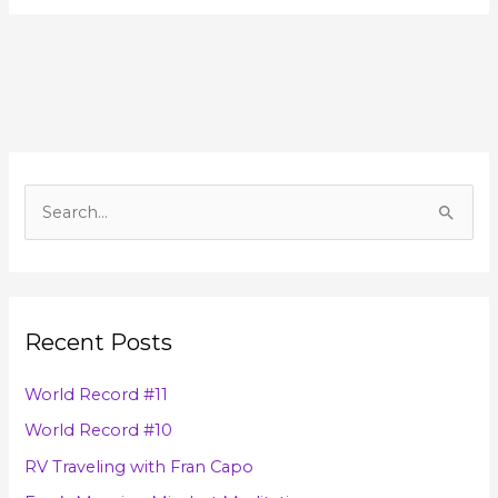
A
r
S
c
e
h
a
i
r
v
Recent Posts
c
e
h
s
World Record #11
f
World Record #10
o
RV Traveling with Fran Capo
r