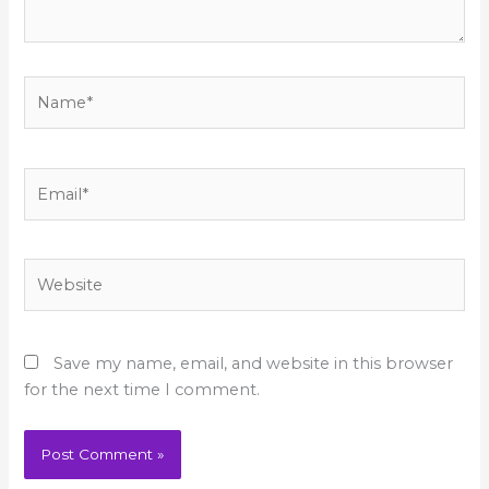
Name*
Email*
Website
Save my name, email, and website in this browser
for the next time I comment.