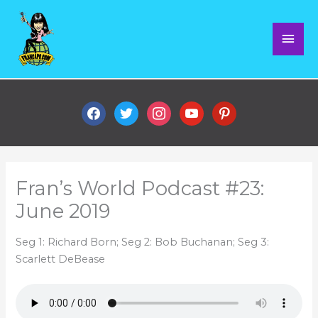
Skip
Mai
to
content
Men
facebook
twitter
instagram
youtube
pinterest
Fran’s World Podcast #23:
June 2019
Seg 1: Richard Born; Seg 2: Bob Buchanan; Seg 3:
Scarlett DeBease