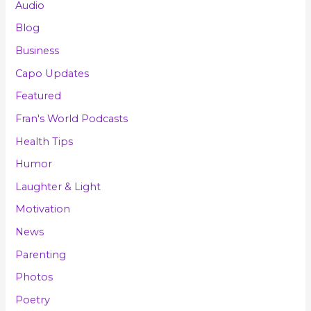
Audio
Blog
Business
Capo Updates
Featured
Fran's World Podcasts
Health Tips
Humor
Laughter & Light
Motivation
News
Parenting
Photos
Poetry