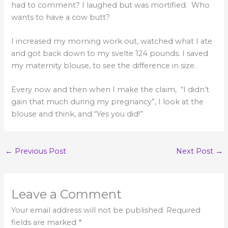
had to comment? I laughed but was mortified. Who
wants to have a cow butt?
I increased my morning work out, watched what I ate
and got back down to my svelte 124 pounds. I saved
my maternity blouse, to see the difference in size.
Every now and then when I make the claim, “I didn’t
gain that much during my pregnancy”, I look at the
blouse and think, and “Yes you did!”
←
Previous Post
Next Post
→
Leave a Comment
Your email address will not be published.
Required
fields are marked
*