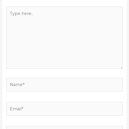
Type
here..
Name*
Email*