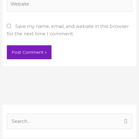
Website
Save my name, email, and website in this browser
for the next time I comment.
A
r
S
c
e
h