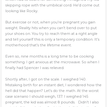
skipping rope with the umbilical cord. He’d come out
looking like Rocky.
But exercise or not, when you’re pregnant you gain
weight. Reality hits when you can’t bend over to put
your shoes on. You try to reach them at a right angle
and tell yourself this is only a temporary condition. It’s
motherhood that’s the lifetime event.
Even so, nine months is a long time to be cooking
something. I get anxious at the microwave. So when I
finally had Spencer I was relieved.
Shortly after, I got on the scale. I weighed 140.
Mistaking birth for an instant diet, I wondered how the
hell did that happen? Let’s do the math. At the worst
case scenario I should weigh, 137. I weighed 145
pregnant, the kid was almost 8 pounds. Didn’t I also