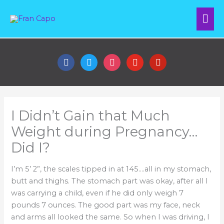
Skip
Mai
to
content
Me
facebook
twitter
instagram
youtube
pinterest
I Didn’t Gain that Much
Weight during Pregnancy…
Did I?
I’m 5’ 2”, the scales tipped in at 145….all in my stomach,
butt and thighs. The stomach part was okay, after all I
was carrying a child, even if he did only weigh 7
pounds 7 ounces. The good part was my face, neck
and arms all looked the same. So when I was driving, I