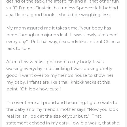
get rid of the sack, the afterbirth and all that other fun
stuff? I’m not Einstein, but unless Spencer left behind
a rattle or a good book. I should be weighing less.
My mom assured me it takes time, “your body has
been through a major ordeal. It was slowly stretched
every day”. Put that way, it sounds like ancient Chinese
rack torture.
After a few weeks I got used to my body. I was
walking everyday and thinking I was looking pretty
good. I went over to my friend’s house to show her
my baby. Infants are like small knickknacks at this
point. “Oh look how cute.”
I’m over there all proud and beaming. I go to walk to
the baby and my friend’s mother says; “Now you look
real Italian, look at the size of your butt.” That
statement echoed in my ears. How big was it, that she