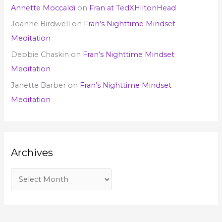
Annette Moccaldi
on
Fran at TedXHiltonHead
Joanne Birdwell
on
Fran’s Nighttime Mindset
Meditation
Debbie Chaskin
on
Fran’s Nighttime Mindset
Meditation
Janette Barber
on
Fran’s Nighttime Mindset
Meditation
Archives