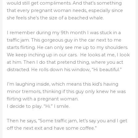
would still get compliments. And that’s something
that every pregnant woman needs, especially since
she feels she’s the size of a beached whale.
I remember during my 9th month I was stuck in a
traffic jam. This gorgeous guy in the car next to me
starts flirting. He can only see me up to my shoulders.
We keep inching up in our cars. He looks at me, I look
at him. Then I do that pretend thing, where you act
distracted. He rolls down his window, “Hi beautiful.”
I’m laughing inside, which means this kid’s having
minor tremors, thinking if this guy only knew he was
flirting with a pregnant woman.
I decide to play. “Hi.” I smile.
Then he says, “Some traffic jam, let’s say you and I get
off the next exit and have some coffee.”