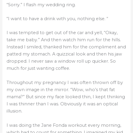
“Sorry.” I flash my wedding ring.
“I want to have a drink with you, nothing else. “
I was tempted to get out of the car and yell, “Okay,
take me baby.” And then watch him run for the hills.
Instead I smiled, thanked him for the compliment and
patted my stomach. A quizzical look and then his jaw
dropped. I never saw a window roll up quicker. So
much for just wanting coffee.
Throughout my pregnancy I was often thrown off by
my own image in the mirror. “Wow, who’s that fat
mama?” But since my face looked thin, I kept thinking
I was thinner than I was. Obviously it was an optical
illusion.
I was doing the Jane Fonda workout every morning,
which had to count for something. I imagined my kid