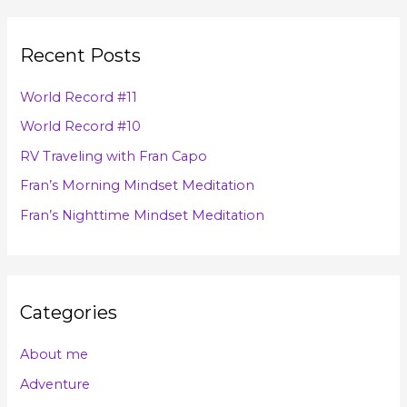
a
i
r
v
Recent Posts
c
e
h
s
World Record #11
f
World Record #10
o
RV Traveling with Fran Capo
r
Fran’s Morning Mindset Meditation
:
Fran’s Nighttime Mindset Meditation
Categories
About me
Adventure