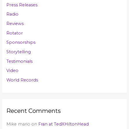
Press Releases
Radio
Reviews
Rotator
Sponsorships
Storytelling
Testimonials
Video
World Records
Recent Comments
Mike mario
on
Fran at TedXHiltonHead