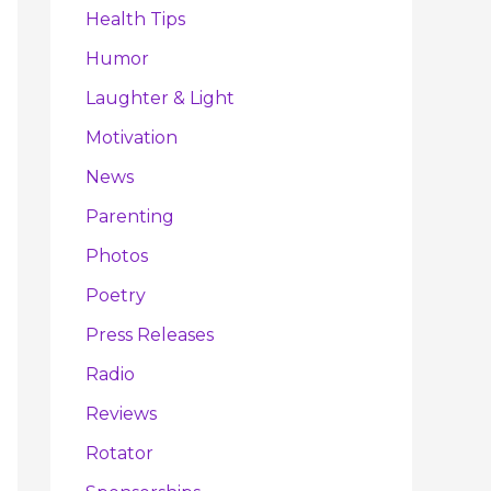
Health Tips
Humor
Laughter & Light
Motivation
News
Parenting
Photos
Poetry
Press Releases
Radio
Reviews
Rotator