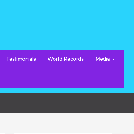
Testimonials
World Records
Media