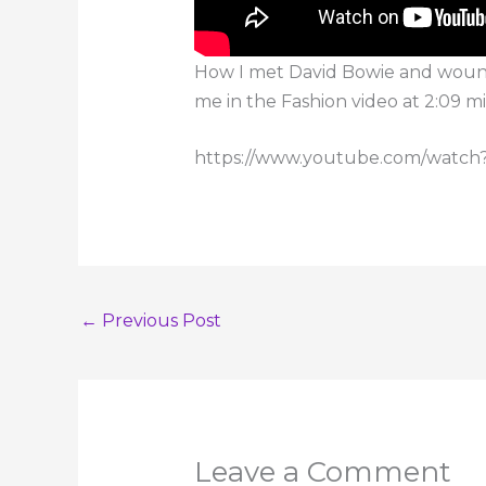
How I met David Bowie and wound 
me in the Fashion video at 2:09 mi
https://www.youtube.com/wat
←
Previous Post
Leave a Comment