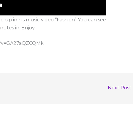
up in his music video “Fashion” You can see
nutes in. Enjoy.
ch?v=GA27aQZCQMk
Next Post