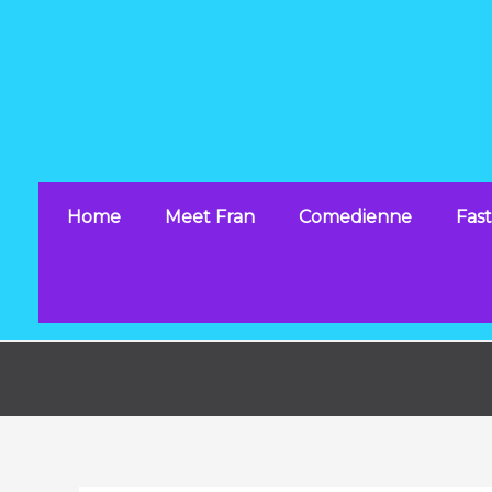
Skip
to
content
Home
Meet Fran
Comedienne
Fast