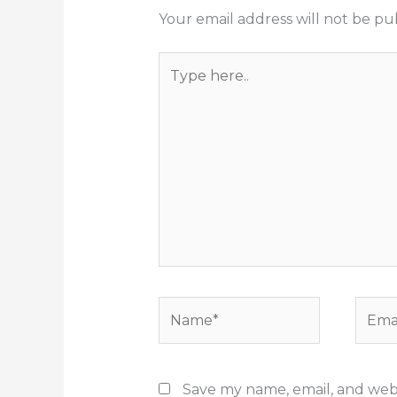
Your email address will not be pu
Type
here..
Name*
Email
Save my name, email, and websi