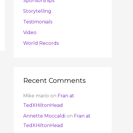
Sponsorships
Storytelling
Testimonials
Video
World Records
Recent Comments
Mike mario
on
Fran at
TedXHiltonHead
Annette Moccaldi
on
Fran at
TedXHiltonHead