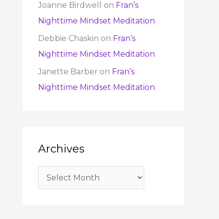
Joanne Birdwell
on
Fran’s
Nighttime Mindset Meditation
Debbie Chaskin
on
Fran’s
Nighttime Mindset Meditation
Janette Barber
on
Fran’s
Nighttime Mindset Meditation
Archives