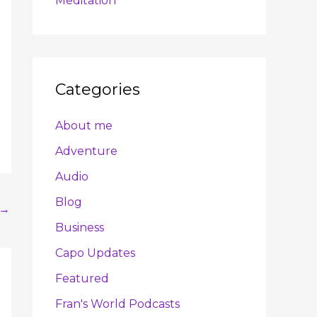
Meditation
Categories
About me
Adventure
Audio
Blog
→
Business
Capo Updates
Featured
Fran's World Podcasts