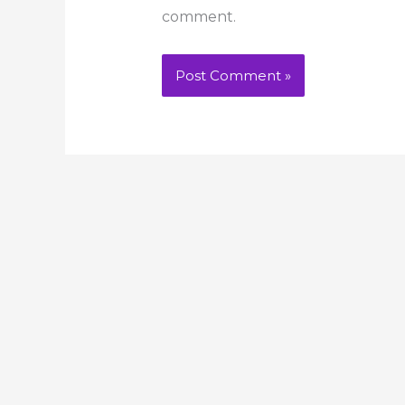
comment.