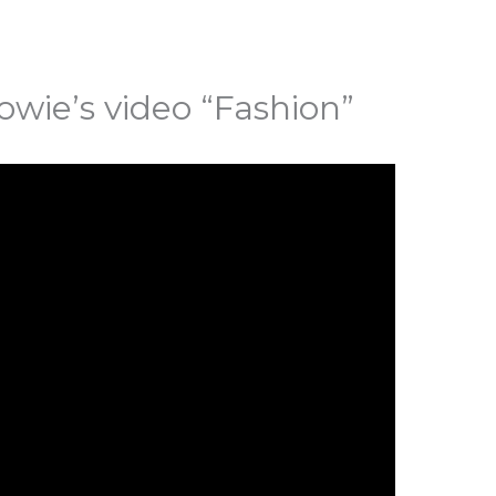
owie’s video “Fashion”