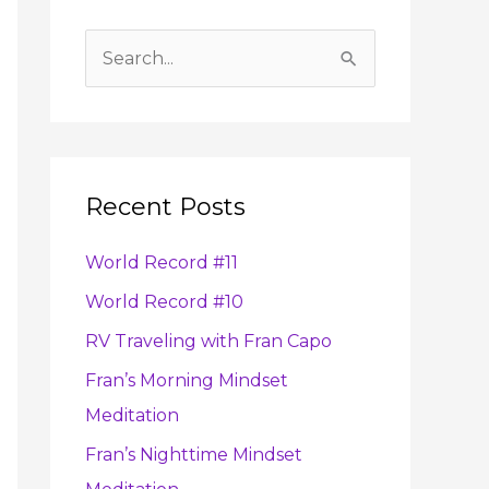
A
r
S
c
e
h
a
i
r
v
Recent Posts
c
e
h
s
World Record #11
f
World Record #10
o
RV Traveling with Fran Capo
r
:
Fran’s Morning Mindset
Meditation
Fran’s Nighttime Mindset