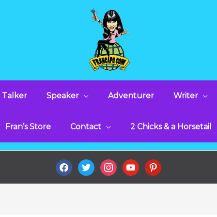
 Talker
Speaker
Adventurer
Writer
Fran’s Store
Contact
2 Chicks & a Horsetail
facebook
twitter
instagram
youtube
pinterest