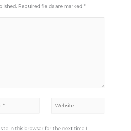
blished.
Required fields are marked
*
*
Website
te in this browser for the next time I