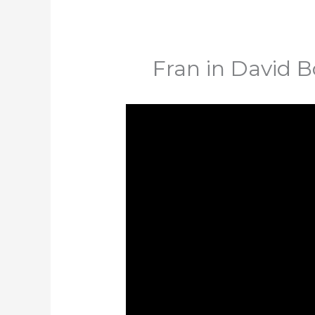
Fran in David B