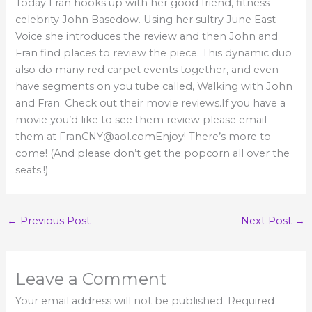
Today Fran hooks up with her good friend, fitness
celebrity John Basedow. Using her sultry June East
Voice she introduces the review and then John and
Fran find places to review the piece. This dynamic duo
also do many red carpet events together, and even
have segments on you tube called, Walking with John
and Fran. Check out their movie reviews.If you have a
movie you’d like to see them review please email
them at FranCNY@aol.comEnjoy! There’s more to
come! (And please don’t get the popcorn all over the
seats.!)
←
Previous Post
Next Post
→
Leave a Comment
Your email address will not be published.
Required