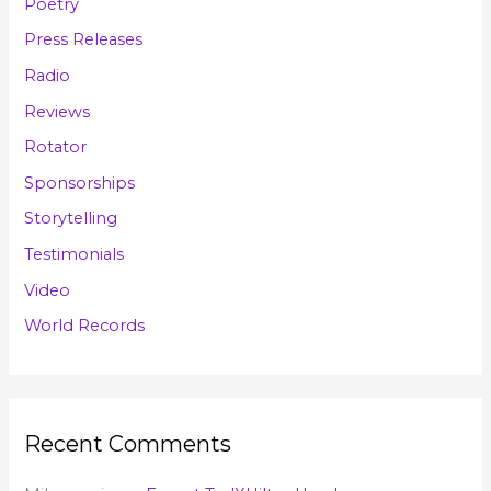
Poetry
Press Releases
Radio
Reviews
Rotator
Sponsorships
Storytelling
Testimonials
Video
World Records
Recent Comments