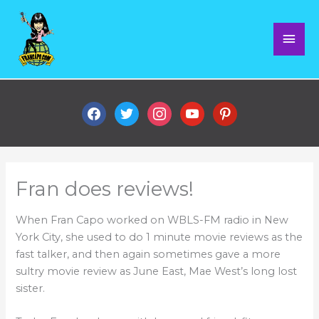
Skip
Mai
to
content
Men
facebook
twitter
instagram
youtube
pinterest
Fran does reviews!
When Fran Capo worked on WBLS-FM radio in New
York City, she used to do 1 minute movie reviews as the
fast talker, and then again sometimes gave a more
sultry movie review as June East, Mae West’s long lost
sister.