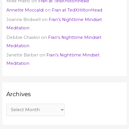
Mike mario
on
Fran at TedXHiltonHead
Annette Moccaldi
on
Fran at TedXHiltonHead
Joanne Birdwell
on
Fran’s Nighttime Mindset
Meditation
Debbie Chaskin
on
Fran’s Nighttime Mindset
Meditation
Janette Barber
on
Fran’s Nighttime Mindset
Meditation
Archives