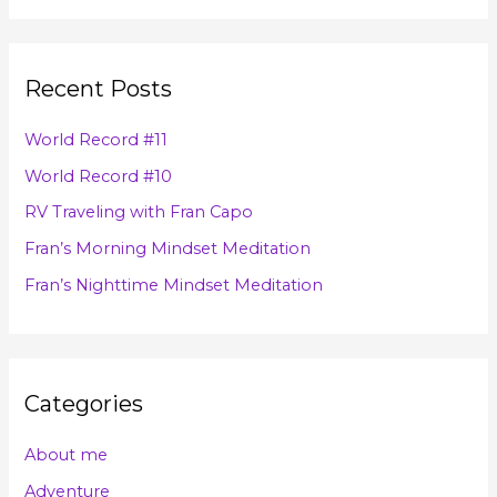
h
a
i
r
v
Recent Posts
c
e
h
s
World Record #11
f
World Record #10
o
RV Traveling with Fran Capo
r
Fran’s Morning Mindset Meditation
:
Fran’s Nighttime Mindset Meditation
Categories
About me
Adventure