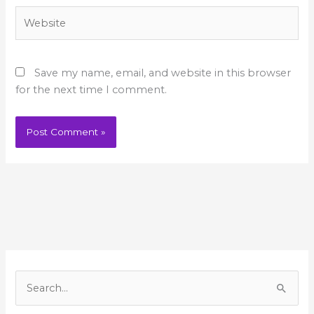
Website
Save my name, email, and website in this browser
for the next time I comment.
A
r
S
c
e