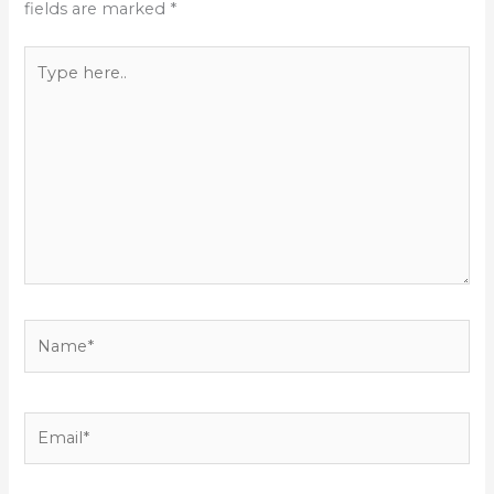
fields are marked
*
Type
here..
Name*
Email*