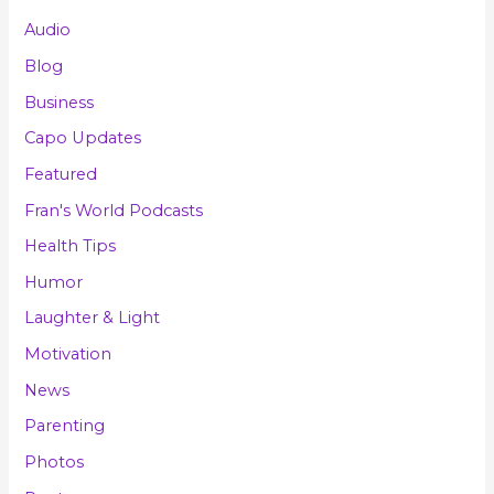
Audio
Blog
Business
Capo Updates
Featured
Fran's World Podcasts
Health Tips
Humor
Laughter & Light
Motivation
News
Parenting
Photos