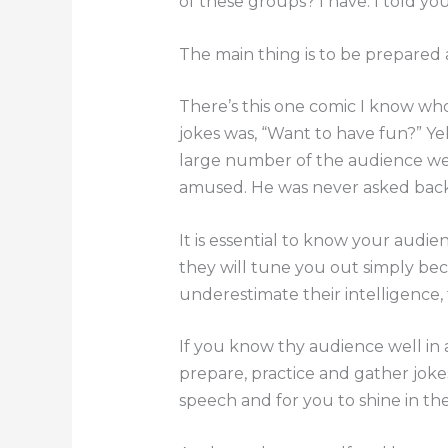
of these groups? I have. I told you 
The main thing is to be prepared
There’s this one comic I know who
jokes was, “Want to have fun?” Yel
large number of the audience wer
amused. He was never asked back
It is essential to know your audien
they will tune you out simply bec
underestimate their intelligence,
If you know thy audience well in a
prepare, practice and gather joke
speech and for you to shine in the 