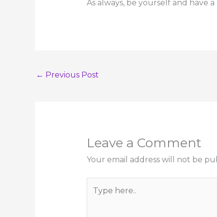
As always, be yourself and have a
←
Previous Post
Leave a Comment
Your email address will not be pu
Type
here..