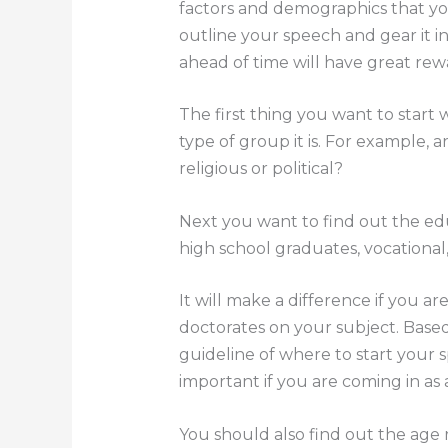
factors and demographics that you
outline your speech and gear it i
ahead of time will have great r
The first thing you want to start
type of group it is. For example, a
religious or political?
Next you want to find out the ed
high school graduates, vocational
It will make a difference if you ar
doctorates on your subject. Base
guideline of where to start your sp
important if you are coming in as a
You should also find out the age 