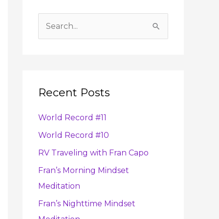
A
r
S
c
e
h
a
i
r
v
Recent Posts
c
e
h
s
World Record #11
f
World Record #10
o
RV Traveling with Fran Capo
r
:
Fran’s Morning Mindset
Meditation
Fran’s Nighttime Mindset