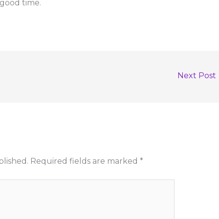
 good time.
Next Post
blished.
Required fields are marked
*