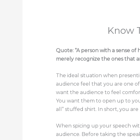
Know 
Quote: “A person with a sense of 
merely recognize the ones that ar
The ideal situation when presenti
audience feel that you are one o
want the audience to feel comfor
You want them to open up to you 
all” stuffed shirt. In short, you a
When spicing up your speech with
audience. Before taking the spe