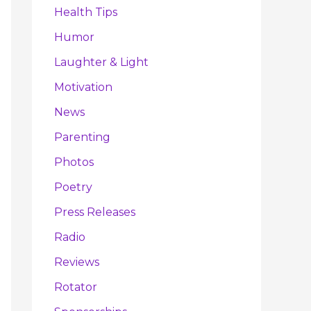
Health Tips
Humor
Laughter & Light
Motivation
News
Parenting
Photos
Poetry
Press Releases
Radio
Reviews
Rotator