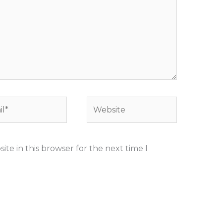
*
Website
te in this browser for the next time I