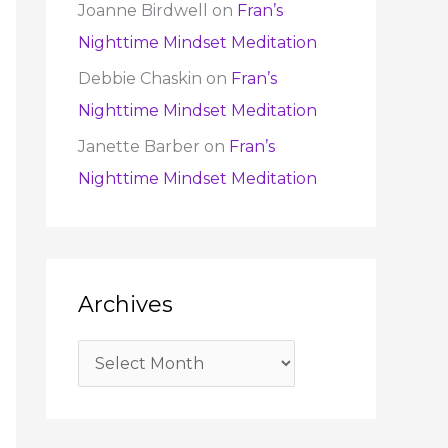
Joanne Birdwell
on
Fran’s
Nighttime Mindset Meditation
Debbie Chaskin
on
Fran’s
Nighttime Mindset Meditation
Janette Barber
on
Fran’s
Nighttime Mindset Meditation
Archives