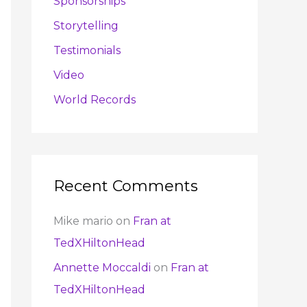
Sponsorships
Storytelling
Testimonials
Video
World Records
Recent Comments
Mike mario
on
Fran at
TedXHiltonHead
Annette Moccaldi
on
Fran at
TedXHiltonHead