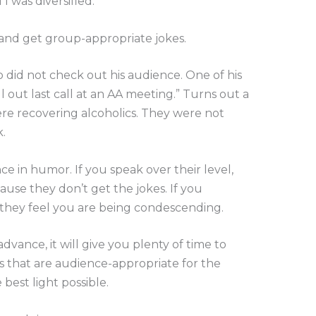
I was diversified.
 and get group-appropriate jokes.
 did not check out his audience. One of his
l out last call at an AA meeting.” Turns out a
e recovering alcoholics. They were not
.
ce in humor. If you speak over their level,
ause they don’t get the jokes. If you
 they feel you are being condescending.
dvance, it will give you plenty of time to
s that are audience-appropriate for the
best light possible.