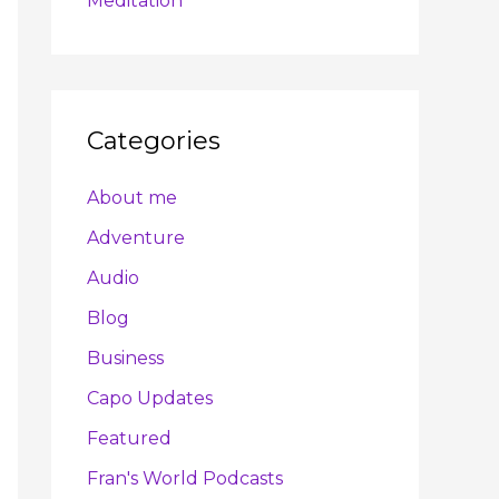
Meditation
Categories
About me
Adventure
Audio
Blog
Business
Capo Updates
Featured
Fran's World Podcasts