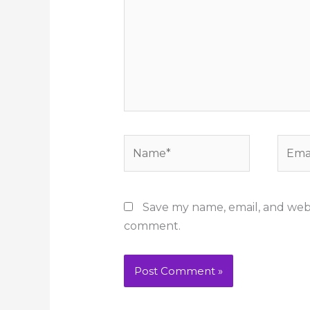
Name*
Email
Save my name, email, and websi
comment.