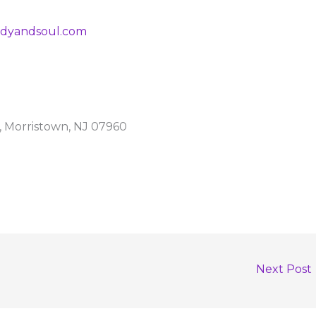
dyandsoul.com
t, Morristown, NJ 07960
Next Post