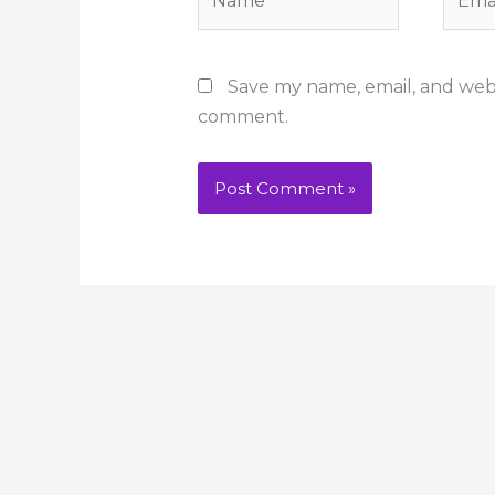
Save my name, email, and websi
comment.