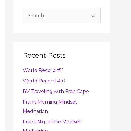
A
r
S
c
e
h
a
i
r
v
Recent Posts
c
e
h
s
World Record #11
f
World Record #10
o
RV Traveling with Fran Capo
r
:
Fran’s Morning Mindset
Meditation
Fran’s Nighttime Mindset