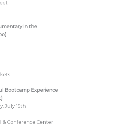
eet
cumentary in the
po)
ckets
oul Bootcamp Experience
t)
, July 15th
el & Conference Center