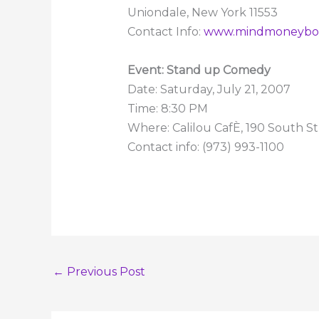
Uniondale, New York 11553
Contact Info:
www.mindmoneybo
Event: Stand up Comedy
Date: Saturday, July 21, 2007
Time: 8:30 PM
Where: Calilou CafÈ, 190 South S
Contact info: (973) 993-1100
←
Previous Post