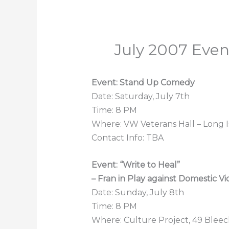
July 2007 Eve
Event: Stand Up Comedy
Date: Saturday, July 7th
Time: 8 PM
Where: VW Veterans Hall – Long I
Contact Info: TBA
Event: “Write to Heal”
– Fran in Play against Domestic V
Date: Sunday, July 8th
Time: 8 PM
Where: Culture Project, 49 Bleec