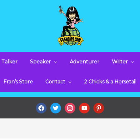
 Talker
Speaker
Adventurer
Writer
Fran’s Store
Contact
2 Chicks & a Horsetail
facebook
twitter
instagram
youtube
pinterest