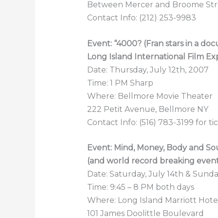
Between Mercer and Broome Str
Contact Info: (212) 253-9983
Event: “4000? (Fran stars in a do
Long Island International Film Ex
Date: Thursday, July 12th, 2007
Time: 1 PM Sharp
Where: Bellmore Movie Theater
222 Petit Avenue, Bellmore NY
Contact Info: (516) 783-3199 for ti
Event: Mind, Money, Body and S
(and world record breaking even
Date: Saturday, July 14th & Sunday
Time: 9:45 – 8 PM both days
Where: Long Island Marriott Hot
101 James Doolittle Boulevard