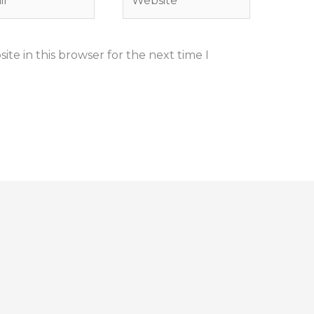
te in this browser for the next time I