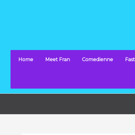
Skip
to
content
Home
Meet Fran
Comedienne
Fast