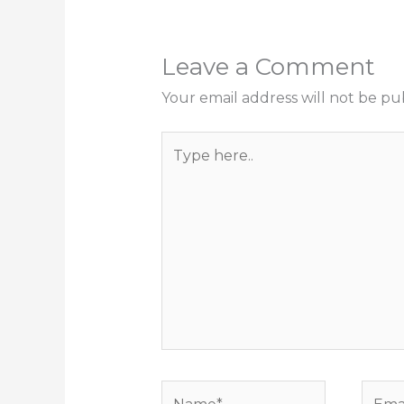
Leave a Comment
Your email address will not be pu
Type
here..
Name*
Email