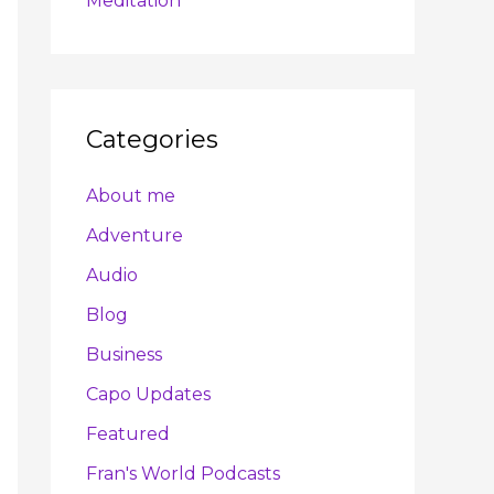
Meditation
Categories
About me
Adventure
Audio
Blog
Business
Capo Updates
Featured
Fran's World Podcasts