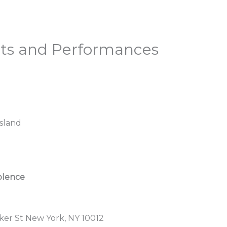
nts and Performances
sland
iolence
ker St New York, NY 10012