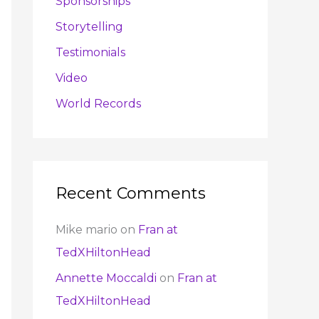
Sponsorships
Storytelling
Testimonials
Video
World Records
Recent Comments
Mike mario
on
Fran at
TedXHiltonHead
Annette Moccaldi
on
Fran at
TedXHiltonHead