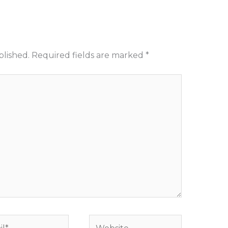
blished.
Required fields are marked
*
*
Website