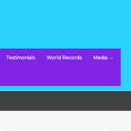
Testimonials
World Records
Media