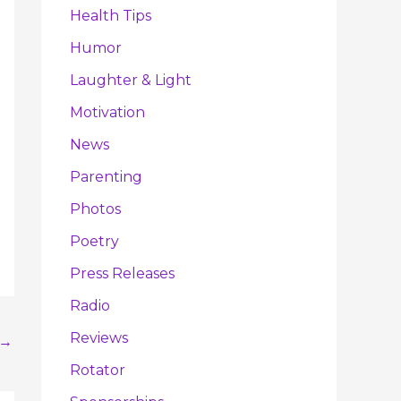
Health Tips
Humor
Laughter & Light
Motivation
News
Parenting
Photos
Poetry
Press Releases
Radio
Reviews
→
Rotator