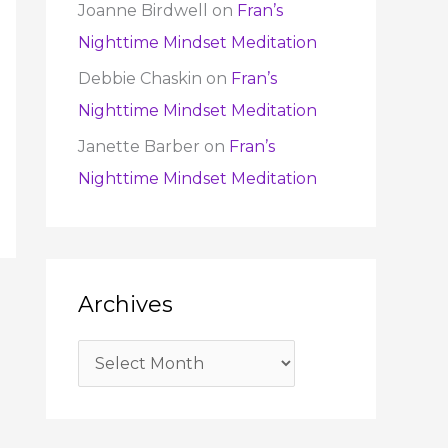
Joanne Birdwell
on
Fran’s
Nighttime Mindset Meditation
Debbie Chaskin
on
Fran’s
Nighttime Mindset Meditation
Janette Barber
on
Fran’s
Nighttime Mindset Meditation
Archives