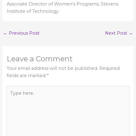
Associate Director of Women’s Programs, Stevens
Institute of Technology
←
Previous Post
Next Post
→
Leave a Comment
Your email address will not be published.
Required
fields are marked
*
Type
here..