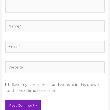
Name*
Email*
Website
Save my name, email, and website in this browser
for the next time I comment.