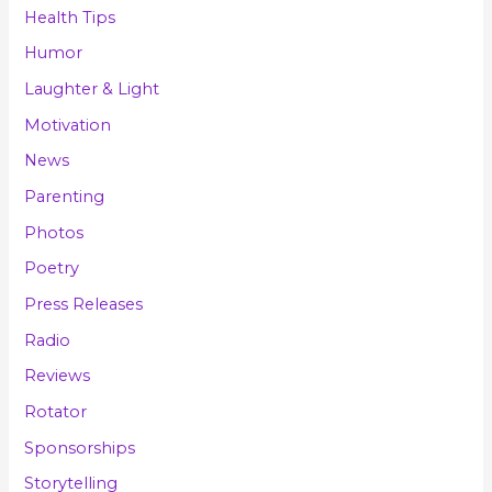
Health Tips
Humor
Laughter & Light
Motivation
News
Parenting
Photos
Poetry
Press Releases
Radio
Reviews
Rotator
Sponsorships
Storytelling