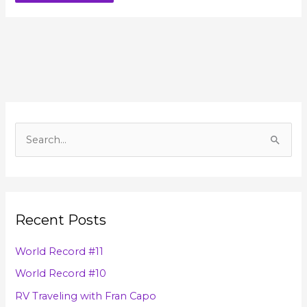
A
r
S
c
e
h
a
i
r
v
Recent Posts
c
e
h
s
World Record #11
f
World Record #10
o
RV Traveling with Fran Capo
r