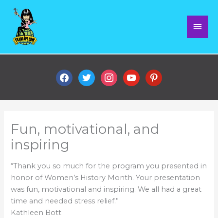
Skip
Mai
to
content
Men
facebook
twitter
instagram
youtube
pinterest
Fun, motivational, and
inspiring
“Thank you so much for the program you presented in
honor of Women’s History Month. Your presentation
was fun, motivational and inspiring. We all had a great
time and needed stress relief.”
Kathleen Bott