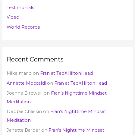
Testimonials
Video
World Records
Recent Comments
Mike mario
on
Fran at TedXHiltonHead
Annette Moccaldi
on
Fran at TedXHiltonHead
Joanne Birdwell
on
Fran’s Nighttime Mindset
Meditation
Debbie Chaskin
on
Fran’s Nighttime Mindset
Meditation
Janette Barber
on
Fran’s Nighttime Mindset