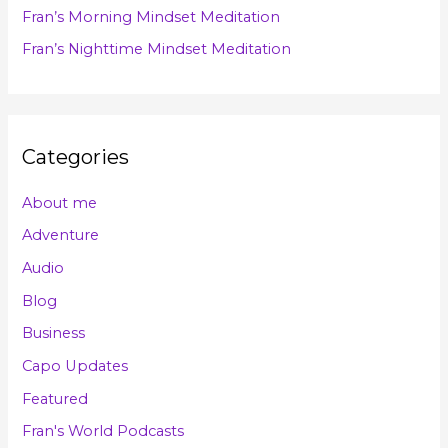
Fran’s Morning Mindset Meditation
:
Fran’s Nighttime Mindset Meditation
Categories
About me
Adventure
Audio
Blog
Business
Capo Updates
Featured
Fran's World Podcasts