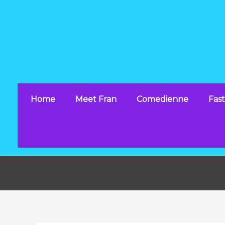
Skip
to
content
Home
Meet Fran
Comedienne
Fast