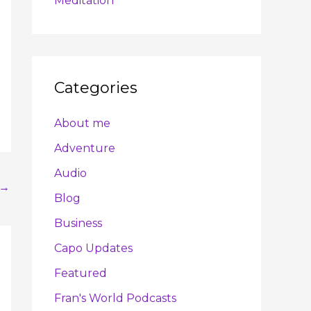
Meditation
Categories
About me
Adventure
Audio
→
Blog
Business
Capo Updates
Featured
Fran's World Podcasts