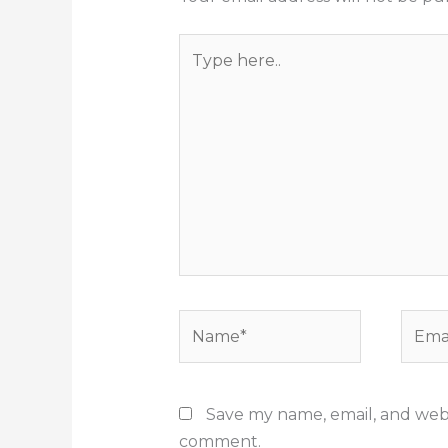
Type
here..
Name*
Email
Save my name, email, and websi
comment.