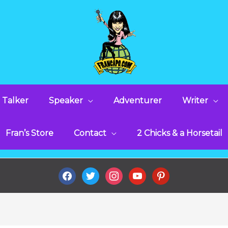
 Talker
Speaker
Adventurer
Writer
Fran’s Store
Contact
2 Chicks & a Horsetail
facebook
twitter
instagram
youtube
pinterest