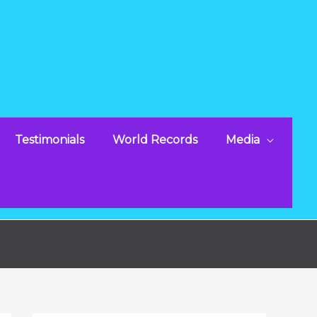
Testimonials
World Records
Media