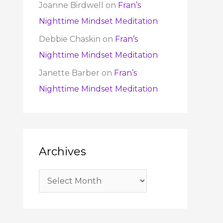
Joanne Birdwell
on
Fran’s
Nighttime Mindset Meditation
Debbie Chaskin
on
Fran’s
Nighttime Mindset Meditation
Janette Barber
on
Fran’s
Nighttime Mindset Meditation
Archives