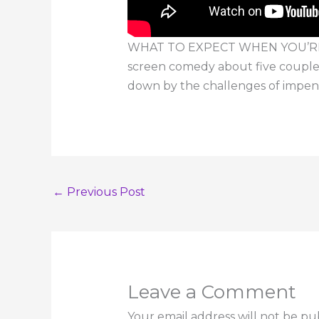
WHAT TO EXPECT WHEN YOU’RE EXP
screen comedy about five couples
down by the challenges of impe
←
Previous Post
Leave a Comment
Your email address will not be pu