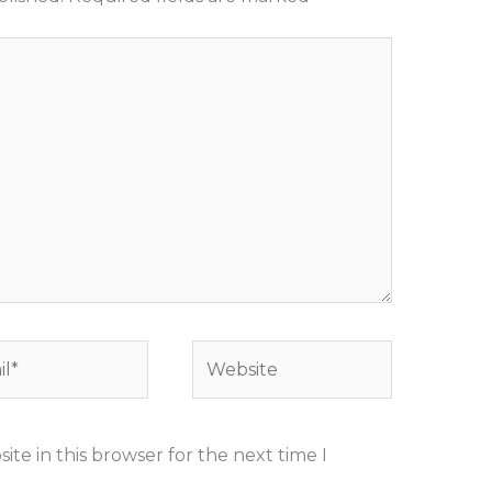
*
Website
te in this browser for the next time I