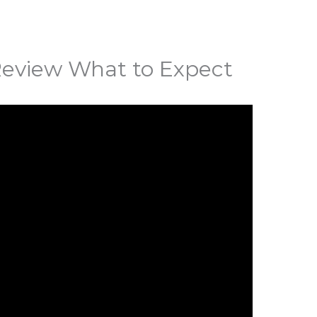
Review What to Expect