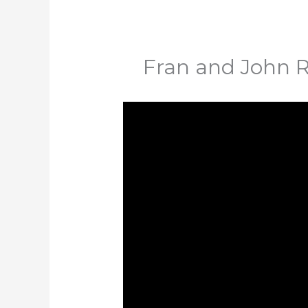
Fran and John 