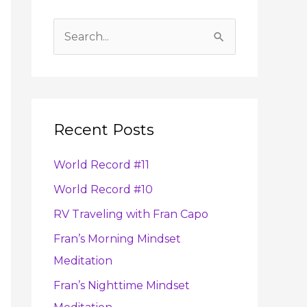
A
r
S
c
e
h
a
i
r
v
Recent Posts
c
e
h
s
World Record #11
f
World Record #10
o
RV Traveling with Fran Capo
r
:
Fran’s Morning Mindset
Meditation
Fran’s Nighttime Mindset