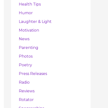
Health Tips
Humor
Laughter & Light
Motivation
News
Parenting
Photos
Poetry
Press Releases
Radio
Reviews
Rotator