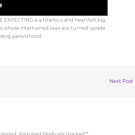
ECTING is a hilarious and heartfelt big
 whose intertwined lives are turned upside
nding parenthood.
Next Post
blished.
Required fields are marked
*