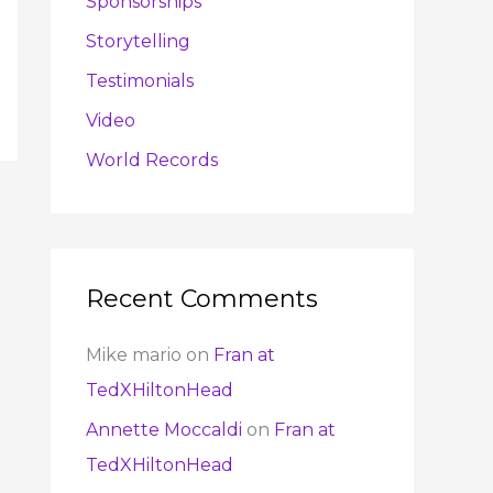
Sponsorships
Storytelling
Testimonials
Video
World Records
Recent Comments
Mike mario
on
Fran at
TedXHiltonHead
Annette Moccaldi
on
Fran at
TedXHiltonHead