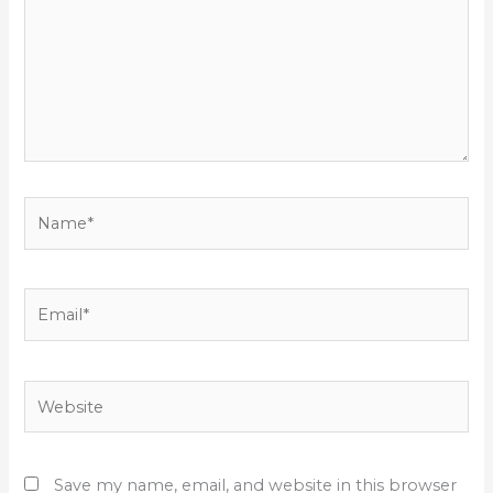
Name*
Email*
Website
Save my name, email, and website in this browser