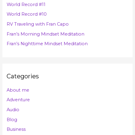
h
s
World Record #11
f
World Record #10
o
RV Traveling with Fran Capo
r
Fran’s Morning Mindset Meditation
:
Fran’s Nighttime Mindset Meditation
Categories
About me
Adventure
Audio
Blog
Business