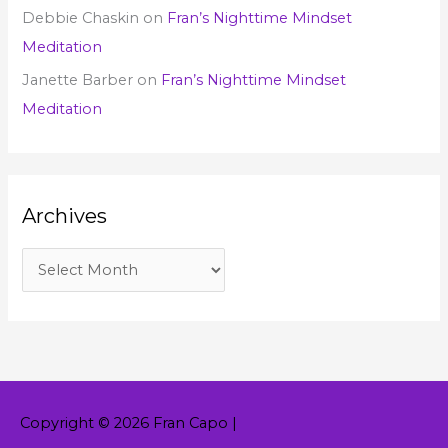
Debbie Chaskin
on
Fran’s Nighttime Mindset
Meditation
Janette Barber
on
Fran’s Nighttime Mindset
Meditation
Archives
Copyright © 2026
Fran Capo
|