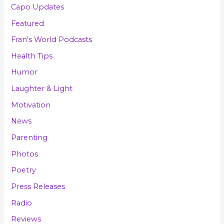
Capo Updates
Featured
Fran's World Podcasts
Health Tips
Humor
Laughter & Light
Motivation
News
Parenting
Photos
Poetry
Press Releases
Radio
Reviews