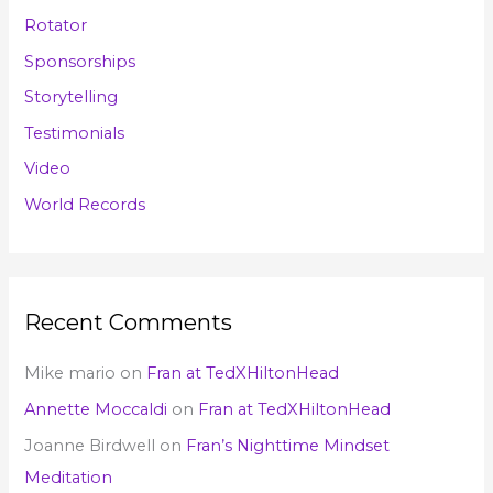
Rotator
Sponsorships
Storytelling
Testimonials
Video
World Records
Recent Comments
Mike mario
on
Fran at TedXHiltonHead
Annette Moccaldi
on
Fran at TedXHiltonHead
Joanne Birdwell
on
Fran’s Nighttime Mindset
Meditation