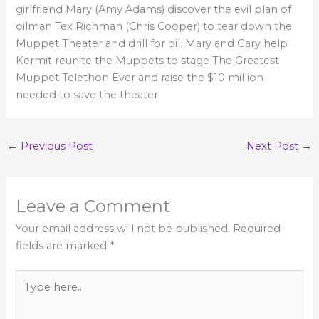
girlfriend Mary (Amy Adams) discover the evil plan of
oilman Tex Richman (Chris Cooper) to tear down the
Muppet Theater and drill for oil. Mary and Gary help
Kermit reunite the Muppets to stage The Greatest
Muppet Telethon Ever and raise the $10 million
needed to save the theater.
←
Previous Post
Next Post
→
Leave a Comment
Your email address will not be published.
Required
fields are marked
*
Type
here..