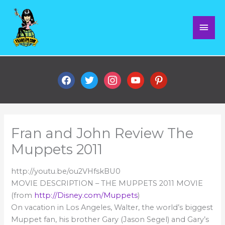
Skip
Mai
to
content
Men
facebook
twitter
instagram
youtube
pinterest
Fran and John Review The
Muppets 2011
http://youtu.be/ou2VHfskBU0
MOVIE DESCRIPTION – THE MUPPETS 2011 MOVIE
(from
http://Disney.com/Muppets
)
On vacation in Los Angeles, Walter, the world’s biggest
Muppet fan, his brother Gary (Jason Segel) and Gary’s