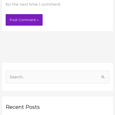
for the next time I comment.
A
r
S
c
e
h
a
i
r
v
Recent Posts
c
e