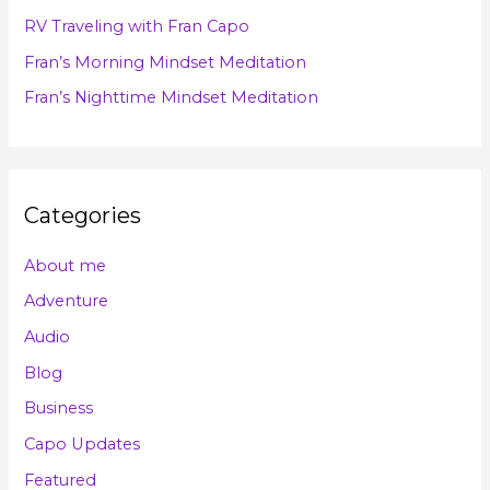
o
RV Traveling with Fran Capo
r
Fran’s Morning Mindset Meditation
:
Fran’s Nighttime Mindset Meditation
Categories
About me
Adventure
Audio
Blog
Business
Capo Updates
Featured