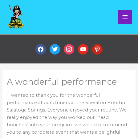
Skip
Mai
to
content
Men
facebook
twitter
instagram
youtube
pinterest
A wonderful performance
“I wanted to thank you for the wonderful
performance at our dinners at the Sheraton Hotel in
Saratoga Springs. Everyone enjoyed your routine. We
really enjoyed the way you worked our “head
honchos” into your program…we would recommend
you to any corporate event that wants a delightful