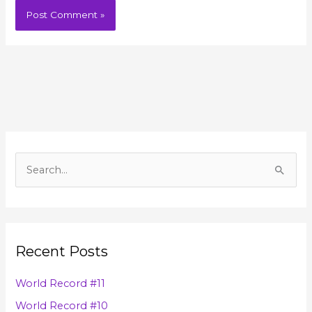
A
r
S
c
e
h
a
i
r
v
Recent Posts
c
e
h
s
World Record #11
f
World Record #10