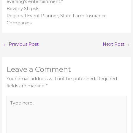
evening’s entertainment.”
Beverly Shipski
Regional Event Planner, State Farm Insurance
Companies
←
Previous Post
Next Post
→
Leave a Comment
Your email address will not be published.
Required
fields are marked
*
Type
here..