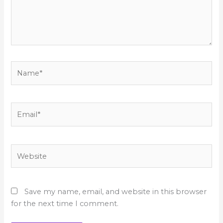
Name*
Email*
Website
Save my name, email, and website in this browser
for the next time I comment.