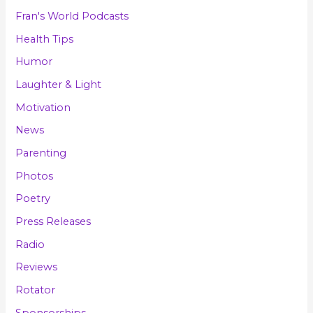
Fran's World Podcasts
Health Tips
Humor
Laughter & Light
Motivation
News
Parenting
Photos
Poetry
Press Releases
Radio
Reviews
Rotator
Sponsorships