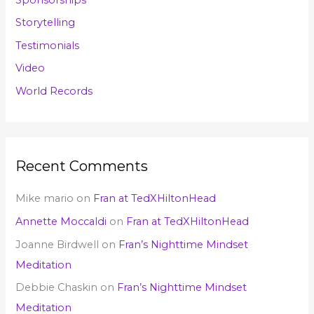
Storytelling
Testimonials
Video
World Records
Recent Comments
Mike mario
on
Fran at TedXHiltonHead
Annette Moccaldi
on
Fran at TedXHiltonHead
Joanne Birdwell
on
Fran’s Nighttime Mindset
Meditation
Debbie Chaskin
on
Fran’s Nighttime Mindset
Meditation