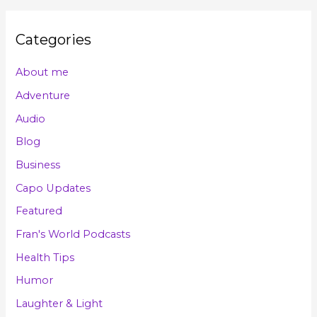
Categories
About me
Adventure
Audio
Blog
Business
Capo Updates
Featured
Fran's World Podcasts
Health Tips
Humor
Laughter & Light