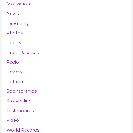
Motivation
News
Parenting
Photos
Poetry
Press Releases
Radio
Reviews
Rotator
Sponsorships
Storytelling
Testimonials
Video
World Records