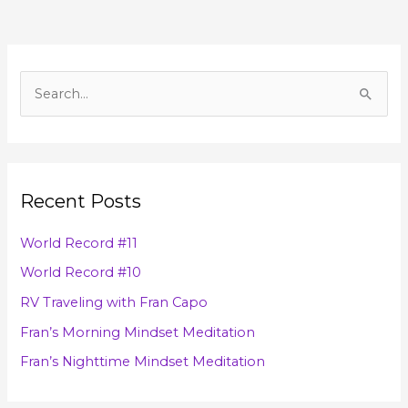
A
r
S
c
e
h
a
i
r
v
Recent Posts
c
e
h
s
World Record #11
f
World Record #10
o
RV Traveling with Fran Capo
r
Fran’s Morning Mindset Meditation
:
Fran’s Nighttime Mindset Meditation