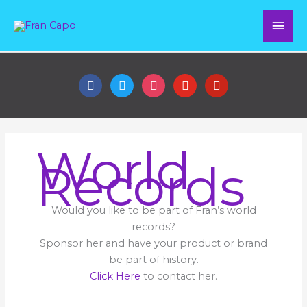
Skip
Mai
to
content
Men
facebook
twitter
instagram
youtube
pinterest
World
Records
Would you like to be part of Fran’s world
records?
Sponsor her and have your product or brand
be part of history.
Click Here
to contact her.