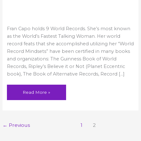
World’
Record
#1:
Fastest
Fran Capo holds 9 World Records. She’s most known
Talking
Female
as the World’s Fastest Talking Woman. Her world
record feats that she accomplished utilizing her “World
Record Mindsets” have been certified in many books
and organizations: The Guinness Book of World
Records, Ripley’s Believe it or Not (Planet Eccentric
book), The Book of Alternative Records, Record […]
Read More »
←
Previous
1
2