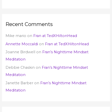
Recent Comments
Mike mario
on
Fran at TedXHiltonHead
Annette Moccaldi
on
Fran at TedXHiltonHead
Joanne Birdwell
on
Fran’s Nighttime Mindset
Meditation
Debbie Chaskin
on
Fran’s Nighttime Mindset
Meditation
Janette Barber
on
Fran’s Nighttime Mindset
Meditation