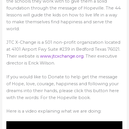
the schools they work with to give them a solid
foundation through the message of Hopeville. The 44
lessons will guide the kids on how to live life in a way
to make themselves find happiness and serve the
world.
JTC X-Change is a 501 non-profit organization located
at 4101 Airport Fwy Suite #239 in Bedford Texas 76021.
Their website is
www.jtcxchange.org
. Their executive
director is Erick Wilson.
If you would like to Donate to help get the message
of Hope, love, courage, happiness and following your
dreams into their hands, please click this button here
with the words: For the Hopeville book.
Here is a video explaining what we are doing: