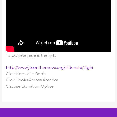
To Donate here is the link:
http://www.jtconthemove.org/#!donate/c1ghi
Click Hopeville Book
Click Books Across America
Choose Donation Option