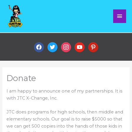
Skip
Mai
to
content
Men
facebook
twitter
instagram
youtube
pinterest
Donate
I am happy to announce one of my partnerships. It is
with JTC X-Change, Inc.
JTC does programs for high schools, then middle and
elementary schools. Our goal is to raise $5000 so that
we can get 500 copies into the hands of those kids in