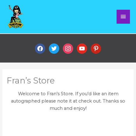
Skip
Mai
to
content
Men
facebook
twitter
instagram
youtube
pinterest
Fran’s Store
Welcome to Fran’s Store. If you’d like an item
autographed please note it at check out. Thanks so
much and enjoy!